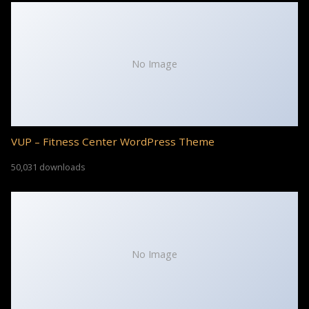
No Image
VUP – Fitness Center WordPress Theme
50,031 downloads
No Image