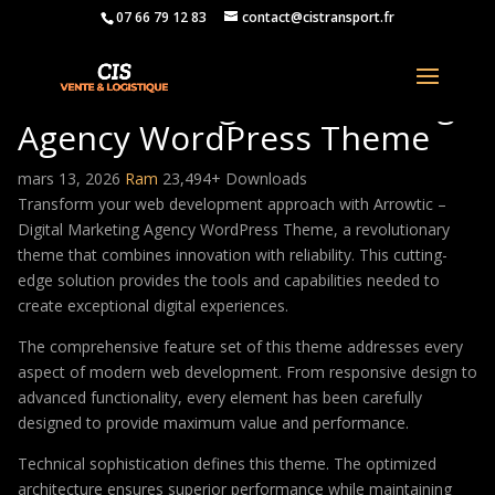
07 66 79 12 83
contact@cistransport.fr
Arrowtic – Digital Marketing
Agency WordPress Theme
mars 13, 2026
Ram
23,494+ Downloads
Transform your web development approach with Arrowtic –
Digital Marketing Agency WordPress Theme, a revolutionary
theme that combines innovation with reliability. This cutting-
edge solution provides the tools and capabilities needed to
create exceptional digital experiences.
The comprehensive feature set of this theme addresses every
aspect of modern web development. From responsive design to
advanced functionality, every element has been carefully
designed to provide maximum value and performance.
Technical sophistication defines this theme. The optimized
architecture ensures superior performance while maintaining