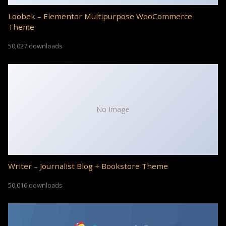
Loobek – Elementor Multipurpose WooCommerce
Theme
50,027 downloads
No Image
Writer – Journalist Blog + Bookstore Theme
50,016 downloads