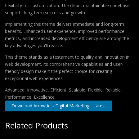
flexibility for customization. The clean, maintainable codebase
supports long-term success and growth.
Implementing this theme delivers immediate and long-term
benefits. Enhanced user experience, improved performance
metrics, and increased development efficiency are among the
key advantages you'll realize.
This theme stands as a testament to quality and innovation in
web development. Its comprehensive capabilities and user-
friendly design make it the perfect choice for creating
exceptional web experiences.
Advanced, Innovative, Efficient, Scalable, Flexible, Reliable,
Performance, Excellence.
Download Arrowtic – Digital Marketing... Latest
Related Products