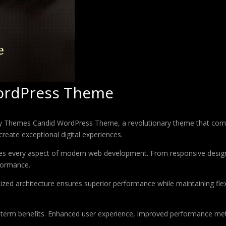
ordPress Theme
Themes Candid WordPress Theme, a revolutionary theme that combines
create exceptional digital experiences.
es every aspect of modern web development. From responsive design 
formance.
ized architecture ensures superior performance while maintaining flexi
-term benefits. Enhanced user experience, improved performance met