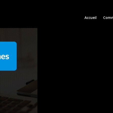
Accueil
Comm