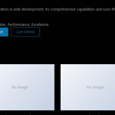
tion in web development. Its comprehensive capabilities and user-fri
iable, Performance, Excellence.
st
Live Demo
No Image
No Image