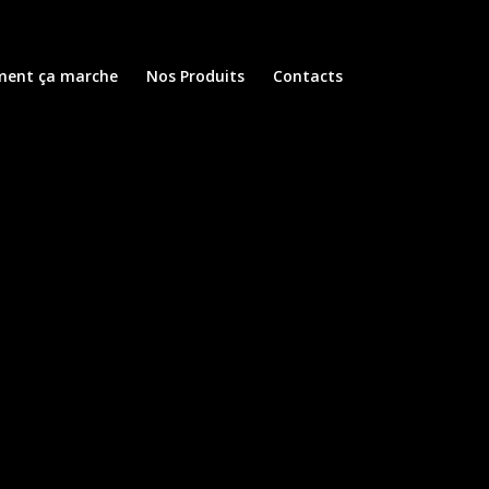
ent ça marche
Nos Produits
Contacts