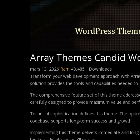
Array Themes Candid W
mars 13, 2026
Ram
48,485+ Downloads
Transform your web development approach with Array 
solution provides the tools and capabilities needed to 
The comprehensive feature set of this theme address
carefully designed to provide maximum value and per
Technical sophistication defines this theme. The optim
codebase supports long-term success and growth.
Implementing this theme delivers immediate and long
the key advantages you'll realize.