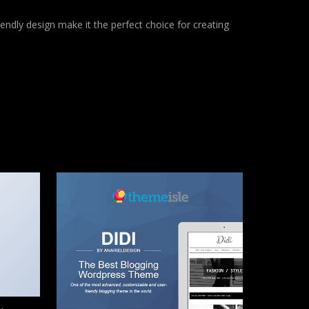
endly design make it the perfect choice for creating