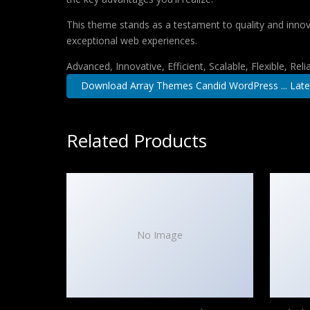
This theme stands as a testament to quality and innova
exceptional web experiences.
Advanced, Innovative, Efficient, Scalable, Flexible, Rel
Download Array Themes Candid WordPress ... Late
Related Products
No Image