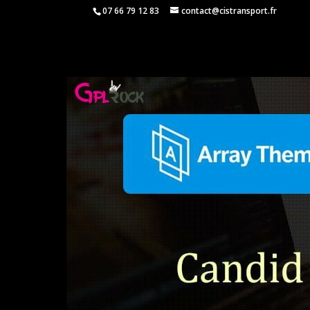
07 66 79 12 83
contact@cistransport.fr