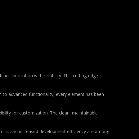
 innovation with reliability. This cutting-edge
to advanced functionality, every element has been
bility for customization. The clean, maintainable
rics, and increased development efficiency are among