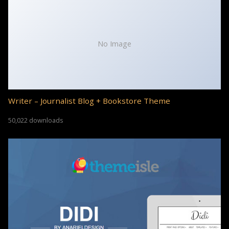
No Image
Writer – Journalist Blog + Bookstore Theme
50,022 downloads