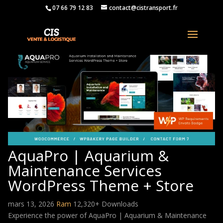
07 66 79 12 83
contact@cistransport.fr
AquaPro | Aquarium &
Maintenance Services
WordPress Theme + Store
mars 13, 2026
Ram
12,320+ Downloads
Experience the power of AquaPro | Aquarium & Maintenance