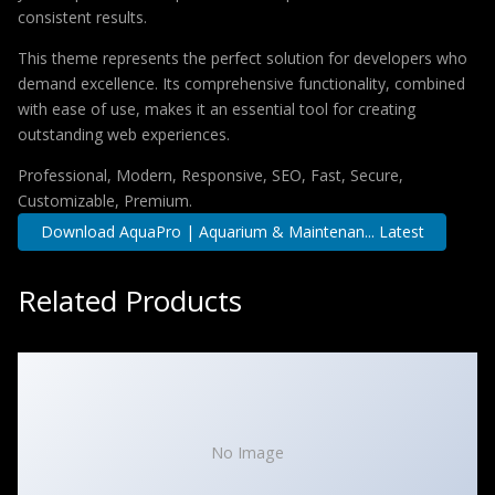
consistent results.
This theme represents the perfect solution for developers who
demand excellence. Its comprehensive functionality, combined
with ease of use, makes it an essential tool for creating
outstanding web experiences.
Professional, Modern, Responsive, SEO, Fast, Secure,
Customizable, Premium.
Download AquaPro | Aquarium & Maintenan... Latest
Related Products
No Image