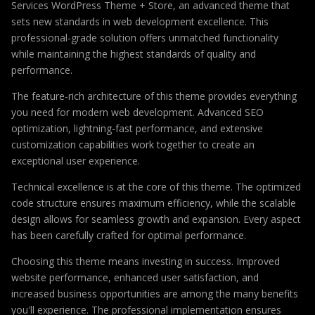
Services WordPress Theme + Store, an advanced theme that
sets new standards in web development excellence. This
professional-grade solution offers unmatched functionality
while maintaining the highest standards of quality and
performance.
The feature-rich architecture of this theme provides everything
you need for modern web development. Advanced SEO
optimization, lightning-fast performance, and extensive
customization capabilities work together to create an
exceptional user experience.
Technical excellence is at the core of this theme. The optimized
code structure ensures maximum efficiency, while the scalable
design allows for seamless growth and expansion. Every aspect
has been carefully crafted for optimal performance.
Choosing this theme means investing in success. Improved
website performance, enhanced user satisfaction, and
increased business opportunities are among the many benefits
you'll experience. The professional implementation ensures