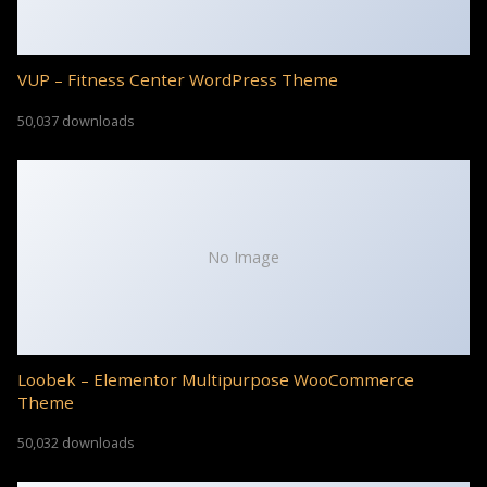
VUP – Fitness Center WordPress Theme
50,037 downloads
No Image
Loobek – Elementor Multipurpose WooCommerce
Theme
50,032 downloads