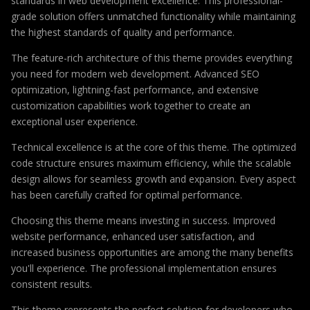
standards in web development excellence. This professional-
grade solution offers unmatched functionality while maintaining
the highest standards of quality and performance.
The feature-rich architecture of this theme provides everything
you need for modern web development. Advanced SEO
optimization, lightning-fast performance, and extensive
customization capabilities work together to create an
exceptional user experience.
Technical excellence is at the core of this theme. The optimized
code structure ensures maximum efficiency, while the scalable
design allows for seamless growth and expansion. Every aspect
has been carefully crafted for optimal performance.
Choosing this theme means investing in success. Improved
website performance, enhanced user satisfaction, and
increased business opportunities are among the many benefits
you'll experience. The professional implementation ensures
consistent results.
This theme represents the perfect solution for developers who