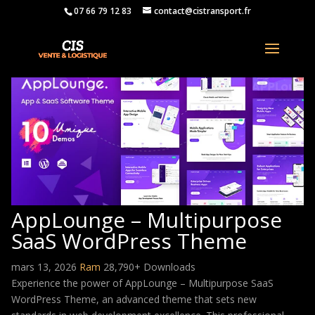
07 66 79 12 83
contact@cistransport.fr
AppLounge – Multipurpose
SaaS WordPress Theme
mars 13, 2026
Ram
28,790+ Downloads
Experience the power of AppLounge – Multipurpose SaaS
WordPress Theme, an advanced theme that sets new