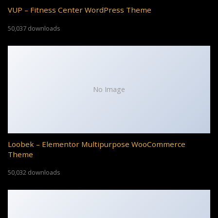
VUP – Fitness Center WordPress Theme
50,037 downloads
No Image
Loobek – Elementor Multipurpose WooCommerce
Theme
50,032 downloads