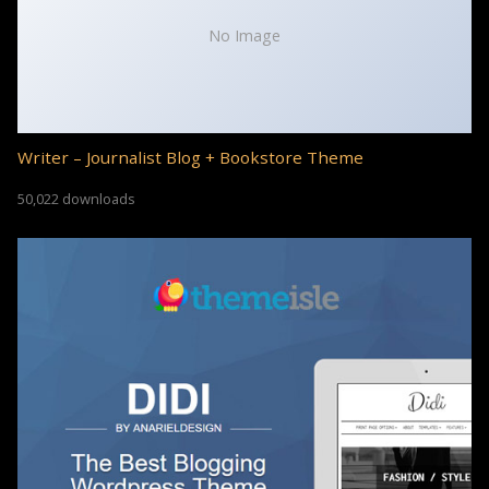
No Image
Writer – Journalist Blog + Bookstore Theme
50,022 downloads