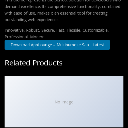
demand excellence. Its comprehensive functionality, combined
with ease of use, makes it an essential tool for creating
outstanding web experiences.
Innovative, Robust, Secure, Fast, Flexible, Customizable,
Professional, Modern.
Download AppLounge – Multipurpose Saa... Latest
Related Products
No Image