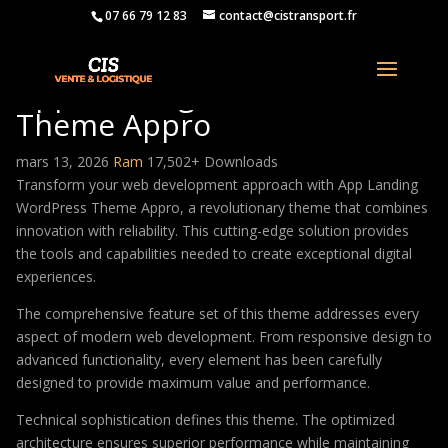
07 66 79 12 83
contact@cistransport.fr
App Landing WordPress
Theme Appro
mars 13, 2026
Ram
17,502+ Downloads
Transform your web development approach with App Landing
WordPress Theme Appro, a revolutionary theme that combines
innovation with reliability. This cutting-edge solution provides
the tools and capabilities needed to create exceptional digital
experiences.
The comprehensive feature set of this theme addresses every
aspect of modern web development. From responsive design to
advanced functionality, every element has been carefully
designed to provide maximum value and performance.
Technical sophistication defines this theme. The optimized
architecture ensures superior performance while maintaining