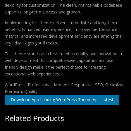
flexibility for customization. The clean, maintainable codebase
supports long-term success and growth.
Implementing this theme delivers immediate and long-term
benefits. Enhanced user experience, improved performance
metrics, and increased development efficiency are among the
key advantages you'll realize.
This theme stands as a testament to quality and innovation in
web development. Its comprehensive capabilities and user-
friendly design make it the perfect choice for creating
exceptional web experiences.
WordPress, Professional, Modern, Responsive, SEO, Optimized,
Premium, Quality.
Download App Landing WordPress Theme Ap... Latest
Related Products