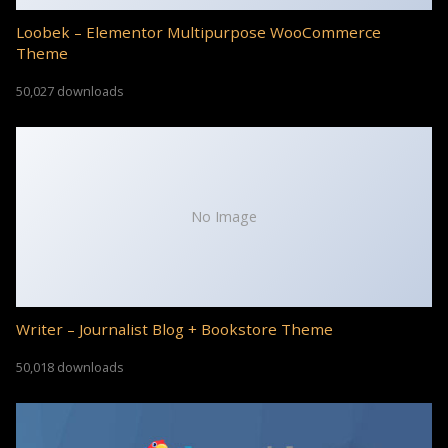
Loobek – Elementor Multipurpose WooCommerce
Theme
50,027 downloads
No Image
Writer – Journalist Blog + Bookstore Theme
50,018 downloads