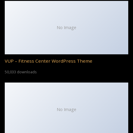
No Image
VUP – Fitness Center WordPress Theme
50,033 downloads
No Image