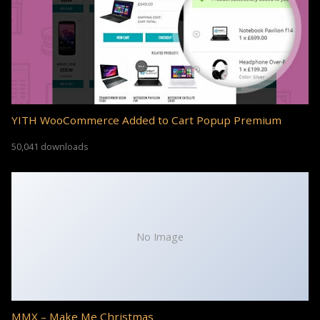
YITH WooCommerce Added to Cart Popup Premium
50,041 downloads
No Image
MMX – Make Me Christmas