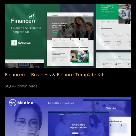
Financerr – Business & Finance Template Kit
50,047 downloads