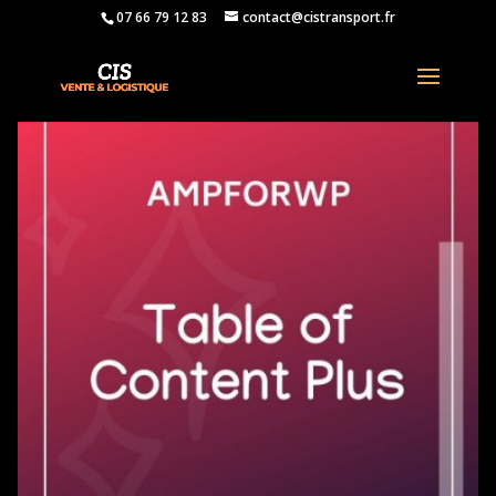
07 66 79 12 83
contact@cistransport.fr