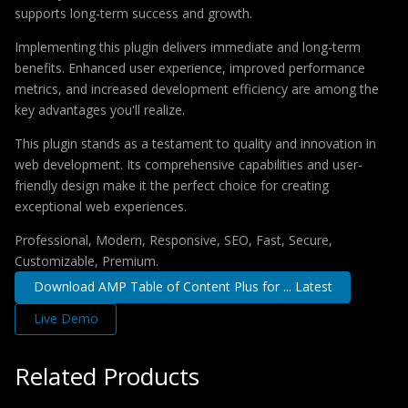
supports long-term success and growth.
Implementing this plugin delivers immediate and long-term
benefits. Enhanced user experience, improved performance
metrics, and increased development efficiency are among the
key advantages you'll realize.
This plugin stands as a testament to quality and innovation in
web development. Its comprehensive capabilities and user-
friendly design make it the perfect choice for creating
exceptional web experiences.
Professional, Modern, Responsive, SEO, Fast, Secure,
Customizable, Premium.
Download AMP Table of Content Plus for ... Latest
Live Demo
Related Products