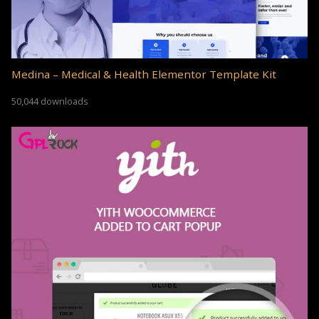
Medina – Medical & Health Elementor Template Kit
50,044 downloads