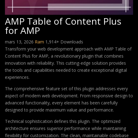
AMP Table of Content Plus
for AMP
mars 13, 2026
Ram
1,914+ Downloads
Transform your web development approach with AMP Table of
Content Plus for AMP, a revolutionary plugin that combines
innovation with reliability. This cutting-edge solution provides
the tools and capabilities needed to create exceptional digital
experiences.
The comprehensive feature set of this plugin addresses every
aspect of modern web development. From responsive design to
advanced functionality, every element has been carefully
designed to provide maximum value and performance.
Technical sophistication defines this plugin. The optimized
architecture ensures superior performance while maintaining
flexibility for customization. The clean, maintainable codebase