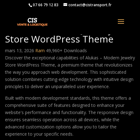
07 66 79 12 83
contact@cistransport.fr
Alukas – Modern Jewelry
Store WordPress Theme
mars 13, 2026
Ram
49,960+ Downloads
Discover the exceptional capabilities of Alukas – Modern Jewelry
Store WordPress Theme, a premium theme that revolutionizes
the way you approach web development. This sophisticated
solution combines cutting-edge technology with intuitive design
principles to deliver an unparalleled user experience.
Built with modern development standards, this theme offers a
comprehensive suite of features designed to enhance your
website's performance and functionality. The responsive design
ensures seamless operation across all devices, while the
advanced customization options allow you to tailor the
experience to your specific needs.