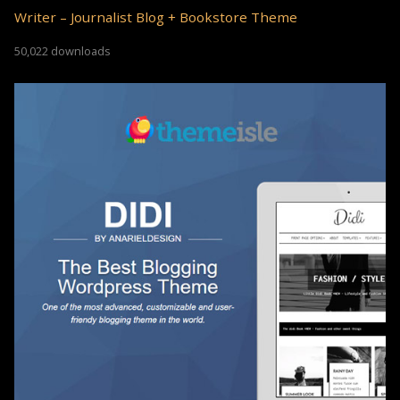
Writer – Journalist Blog + Bookstore Theme
50,022 downloads