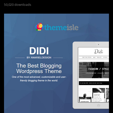
50,020 downloads