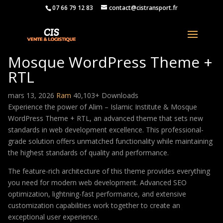
07 66 79 12 83
contact@cistransport.fr
Alim – Islamic Institute &
Mosque WordPress Theme +
RTL
mars 13, 2026
Ram
40,103+ Downloads
Experience the power of Alim – Islamic Institute & Mosque
WordPress Theme + RTL, an advanced theme that sets new
standards in web development excellence. This professional-
grade solution offers unmatched functionality while maintaining
the highest standards of quality and performance.
The feature-rich architecture of this theme provides everything
you need for modern web development. Advanced SEO
optimization, lightning-fast performance, and extensive
customization capabilities work together to create an
exceptional user experience.