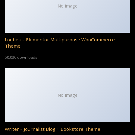
No Image
Loobek – Elementor Multipurpose WooCommerce
Theme
50,030 downloads
No Image
Writer – Journalist Blog + Bookstore Theme