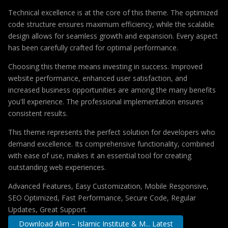
Technical excellence is at the core of this theme. The optimized
code structure ensures maximum efficiency, while the scalable
design allows for seamless growth and expansion. Every aspect
has been carefully crafted for optimal performance.
Choosing this theme means investing in success. Improved
website performance, enhanced user satisfaction, and
increased business opportunities are among the many benefits
you'll experience. The professional implementation ensures
consistent results.
This theme represents the perfect solution for developers who
demand excellence. Its comprehensive functionality, combined
with ease of use, makes it an essential tool for creating
outstanding web experiences.
Advanced Features, Easy Customization, Mobile Responsive,
SEO Optimized, Fast Performance, Secure Code, Regular
Updates, Great Support.
Download Alim – Islamic Institute & M... Latest