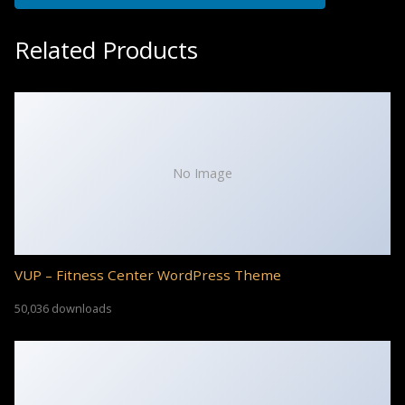
Related Products
No Image
VUP – Fitness Center WordPress Theme
50,036 downloads