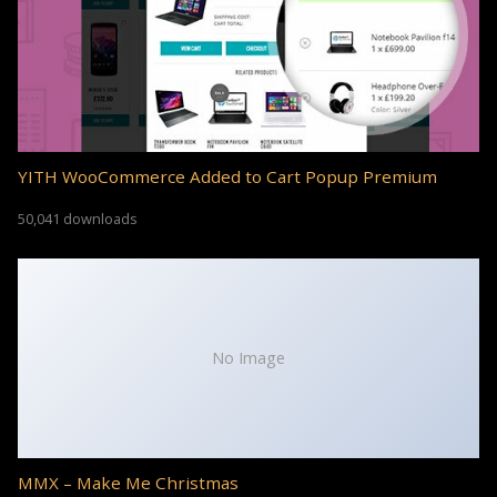
YITH WooCommerce Added to Cart Popup Premium
50,041 downloads
No Image
MMX – Make Me Christmas