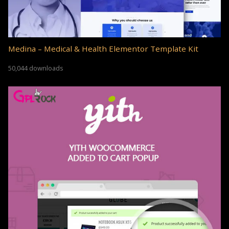
Medina – Medical & Health Elementor Template Kit
50,044 downloads