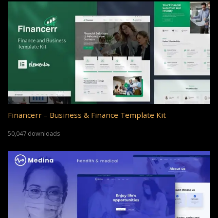
Financerr – Business & Finance Template Kit
50,047 downloads