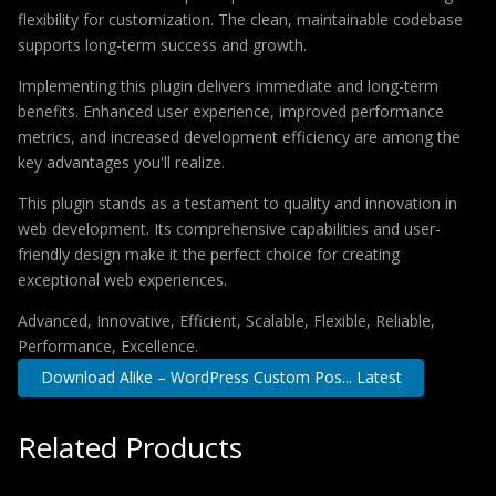
flexibility for customization. The clean, maintainable codebase
supports long-term success and growth.
Implementing this plugin delivers immediate and long-term
benefits. Enhanced user experience, improved performance
metrics, and increased development efficiency are among the
key advantages you'll realize.
This plugin stands as a testament to quality and innovation in
web development. Its comprehensive capabilities and user-
friendly design make it the perfect choice for creating
exceptional web experiences.
Advanced, Innovative, Efficient, Scalable, Flexible, Reliable,
Performance, Excellence.
Download Alike – WordPress Custom Pos... Latest
Related Products