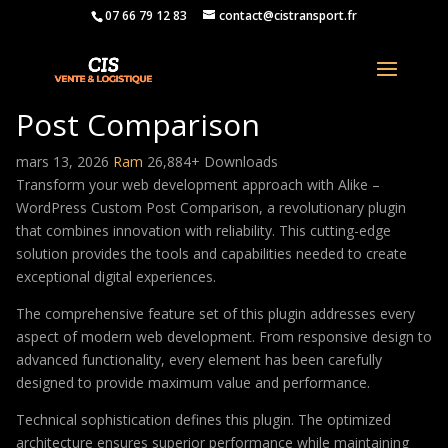
07 66 79 12 83
contact@cistransport.fr
Alike – WordPress Custom
Post Comparison
mars 13, 2026
Ram
26,884+ Downloads
Transform your web development approach with Alike –
WordPress Custom Post Comparison, a revolutionary plugin
that combines innovation with reliability. This cutting-edge
solution provides the tools and capabilities needed to create
exceptional digital experiences.
The comprehensive feature set of this plugin addresses every
aspect of modern web development. From responsive design to
advanced functionality, every element has been carefully
designed to provide maximum value and performance.
Technical sophistication defines this plugin. The optimized
architecture ensures superior performance while maintaining