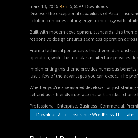
mars 13, 2026
Ram
5,659+ Downloads
Discover the exceptional capabilities of Alico - Ins
solution combines cutting-edge technology with intuitiv
Built with modern development standards, this theme 
responsive design ensures seamless operation across a
From a technical perspective, this theme demonstrates
operation, while the modular architecture provides fle
Implementing this theme provides numerous benefits
just a few of the advantages you can expect. The profe
Whether you're a seasoned developer or just starting 
set and user-friendly interface make it an ideal choice 
Professional, Enterprise, Business, Commercial, Pre
Download Alico - Insurance WordPress Th... Latest