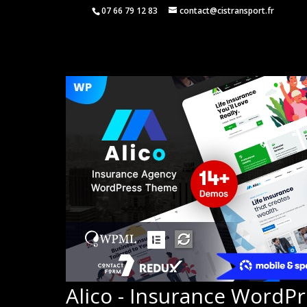
07 66 79 12 83
contact@cistransport.fr
Alico - Insurance WordP