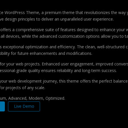
urance WordPress Theme, a premium theme that revolutionizes the way
e design principles to deliver an unparalleled user experience.
offers a comprehensive suite of features designed to enhance your w
ll devices, while the advanced customization options allow you to tai
 exceptional optimization and efficiency. The clean, well-structure
xibility for future enhancements and modifications.
 for your web projects. Enhanced user engagement, improved conver
ssional-grade quality ensures reliability and long-term success.
your web development journey, this theme offers the perfect balance 
for projects of any scale.
mium, Advanced, Modern, Optimized.
Live Demo