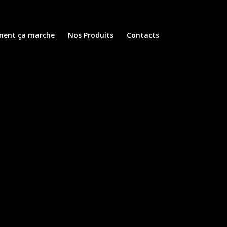
ent ça marche
Nos Produits
Contacts