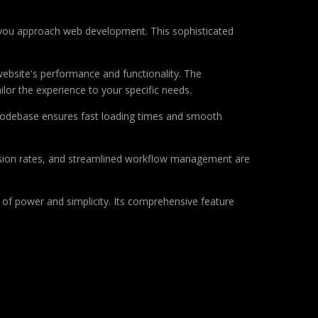
 you approach web development. This sophisticated
ebsite's performance and functionality. The
lor the experience to your specific needs.
d codebase ensures fast loading times and smooth
sion rates, and streamlined workflow management are
of power and simplicity. Its comprehensive feature