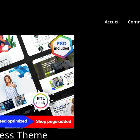
Accueil
Comm
ress Theme