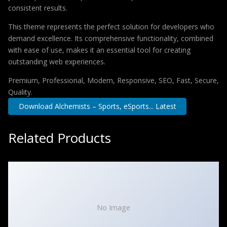
consistent results.
This theme represents the perfect solution for developers who
demand excellence. Its comprehensive functionality, combined
with ease of use, makes it an essential tool for creating
outstanding web experiences.
Premium, Professional, Modern, Responsive, SEO, Fast, Secure,
Quality.
Download Alchemists – Sports, eSports... Latest
Related Products
No Image