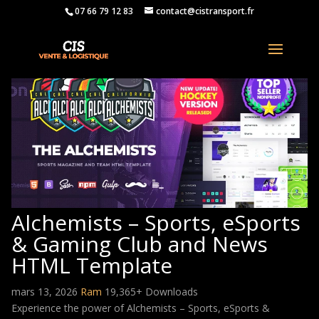
07 66 79 12 83
contact@cistransport.fr
Alchemists – Sports, eSports
& Gaming Club and News
HTML Template
mars 13, 2026
Ram
19,365+ Downloads
Experience the power of Alchemists – Sports, eSports &