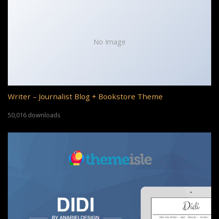
No Image
Writer – Journalist Blog + Bookstore Theme
50,016 downloads