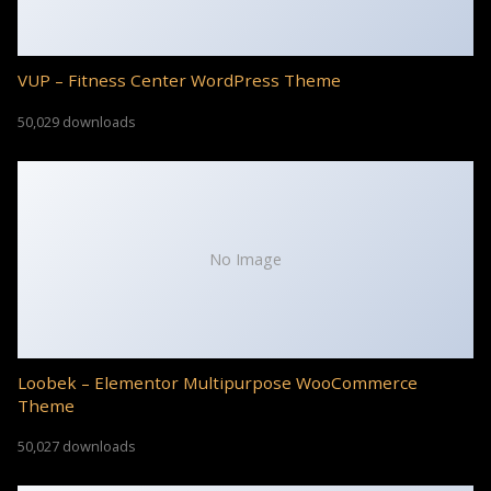
VUP – Fitness Center WordPress Theme
50,029 downloads
No Image
Loobek – Elementor Multipurpose WooCommerce
Theme
50,027 downloads