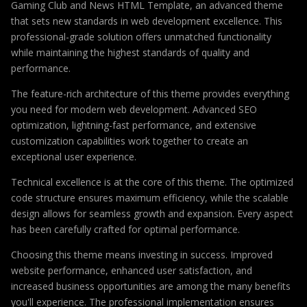
Gaming Club and News HTML Template, an advanced theme
that sets new standards in web development excellence. This
professional-grade solution offers unmatched functionality
while maintaining the highest standards of quality and
performance.
The feature-rich architecture of this theme provides everything
you need for modern web development. Advanced SEO
optimization, lightning-fast performance, and extensive
customization capabilities work together to create an
exceptional user experience.
Technical excellence is at the core of this theme. The optimized
code structure ensures maximum efficiency, while the scalable
design allows for seamless growth and expansion. Every aspect
has been carefully crafted for optimal performance.
Choosing this theme means investing in success. Improved
website performance, enhanced user satisfaction, and
increased business opportunities are among the many benefits
you'll experience. The professional implementation ensures