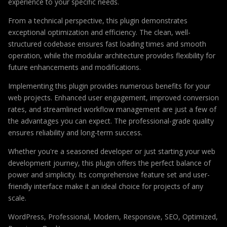
experience to your specific needs.
From a technical perspective, this plugin demonstrates
exceptional optimization and efficiency. The clean, well-
structured codebase ensures fast loading times and smooth
operation, while the modular architecture provides flexibility for
future enhancements and modifications.
Implementing this plugin provides numerous benefits for your
web projects. Enhanced user engagement, improved conversion
rates, and streamlined workflow management are just a few of
the advantages you can expect. The professional-grade quality
ensures reliability and long-term success.
Whether you're a seasoned developer or just starting your web
development journey, this plugin offers the perfect balance of
power and simplicity. Its comprehensive feature set and user-
friendly interface make it an ideal choice for projects of any
scale.
WordPress, Professional, Modern, Responsive, SEO, Optimized,