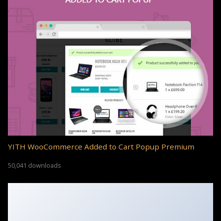
YITH WooCommerce Added to Cart Popup Premium
50,041 downloads