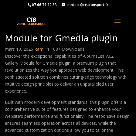
07 66 79 12 83
contact@cistransport.fr
AlbumsList v3.2 | Gallery
Module for Gmedia plugin
mars 13, 2026
Ram
11,108+ Downloads
Discover the exceptional capabilities of AlbumsList v3.2 |
Gallery Module for Gmedia plugin, a premium plugin that
revolutionizes the way you approach web development. This
sophisticated solution combines cutting-edge technology with
intuitive design principles to deliver an unparalleled user
experience.
Built with modern development standards, this plugin offers a
comprehensive suite of features designed to enhance your
website's performance and functionality. The responsive design
ensures seamless operation across all devices, while the
advanced customization options allow you to tailor the