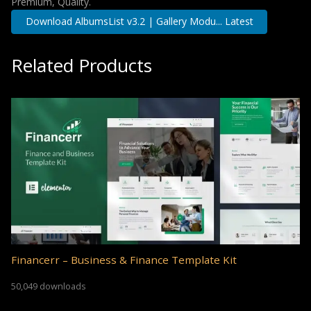
Premium, Quality.
Download AlbumsList v3.2 | Gallery Modu... Latest
Related Products
Financerr – Business & Finance Template Kit
50,049 downloads