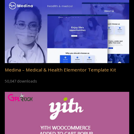
Medina – Medical & Health Elementor Template Kit
50,047 downloads