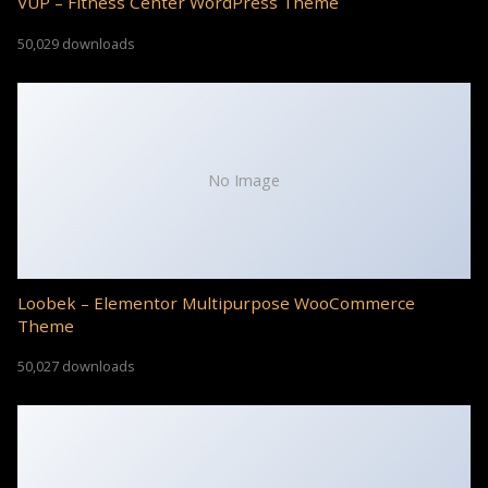
VUP – Fitness Center WordPress Theme
50,029 downloads
No Image
Loobek – Elementor Multipurpose WooCommerce
Theme
50,027 downloads