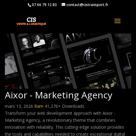
07 66 79 12 83
contact@cistransport.fr
Aixor - Marketing Agency
mars 13, 2026
Ram
41,276+ Downloads
Transform your web development approach with Aixor -
Marketing Agency, a revolutionary theme that combines
innovation with reliability. This cutting-edge solution provides
the tools and capabilities needed to create exceptional digital