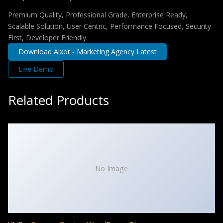
Premium Quality, Professional Grade, Enterprise Ready,
Scalable Solution, User Centric, Performance Focused, Security
First, Developer Friendly.
Download Aixor - Marketing Agency Latest
Live Demo
Related Products
No Image