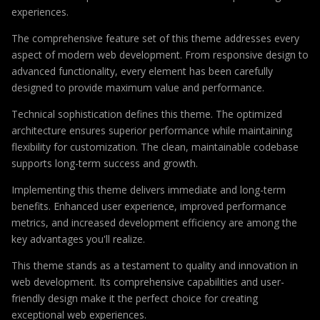
experiences.
The comprehensive feature set of this theme addresses every
aspect of modern web development. From responsive design to
advanced functionality, every element has been carefully
designed to provide maximum value and performance.
Technical sophistication defines this theme. The optimized
architecture ensures superior performance while maintaining
flexibility for customization. The clean, maintainable codebase
supports long-term success and growth.
Implementing this theme delivers immediate and long-term
benefits. Enhanced user experience, improved performance
metrics, and increased development efficiency are among the
key advantages you'll realize.
This theme stands as a testament to quality and innovation in
web development. Its comprehensive capabilities and user-
friendly design make it the perfect choice for creating
exceptional web experiences.