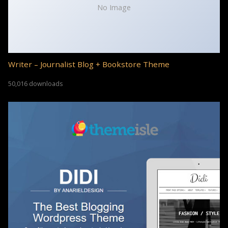
No Image
Writer – Journalist Blog + Bookstore Theme
50,016 downloads