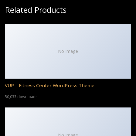
Related Products
No Image
VUP – Fitness Center WordPress Theme
50,033 downloads
No Image