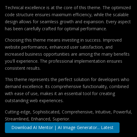
Technical excellence is at the core of this theme. The optimized
code structure ensures maximum efficiency, while the scalable
design allows for seamless growth and expansion. Every aspect
has been carefully crafted for optimal performance.
Choosing this theme means investing in success. Improved
website performance, enhanced user satisfaction, and
increased business opportunities are among the many benefits
you'll experience. The professional implementation ensures
consistent results.
This theme represents the perfect solution for developers who
demand excellence. Its comprehensive functionality, combined
with ease of use, makes it an essential tool for creating
outstanding web experiences.
Cutting-edge, Sophisticated, Comprehensive, Intuitive, Powerful,
Streamlined, Enhanced, Superior.
Download AI Mentor | AI Image Generator... Latest