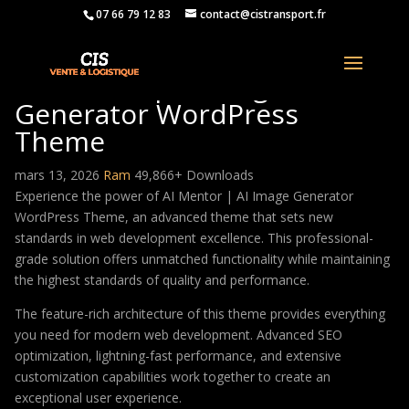
07 66 79 12 83
contact@cistransport.fr
AI Mentor | AI Image
Generator WordPress
Theme
mars 13, 2026
Ram
49,866+ Downloads
Experience the power of AI Mentor | AI Image Generator
WordPress Theme, an advanced theme that sets new
standards in web development excellence. This professional-
grade solution offers unmatched functionality while maintaining
the highest standards of quality and performance.
The feature-rich architecture of this theme provides everything
you need for modern web development. Advanced SEO
optimization, lightning-fast performance, and extensive
customization capabilities work together to create an
exceptional user experience.