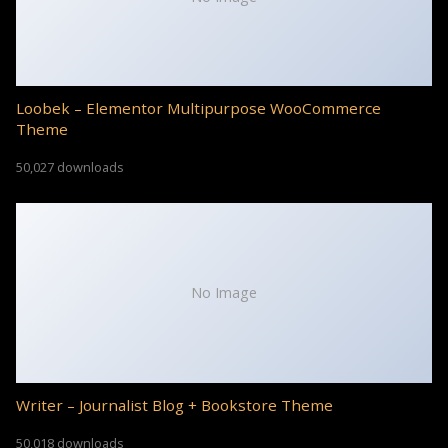
Loobek – Elementor Multipurpose WooCommerce
Theme
50,027 downloads
No Image
Writer – Journalist Blog + Bookstore Theme
50,018 downloads