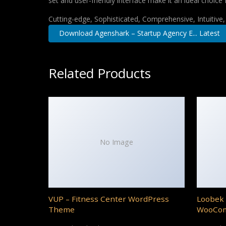
set and user-friendly interface make it an ideal choice 
Cutting-edge, Sophisticated, Comprehensive, Intuitive
Download Agenshark – Startup Agency E... Latest
Related Products
No Image
VUP – Fitness Center WordPress
Loobek 
Theme
WooCo