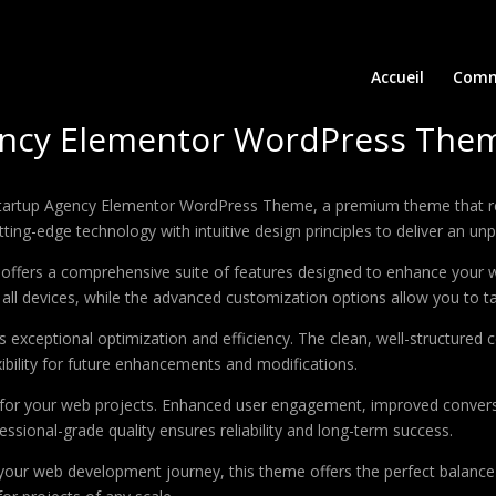
Accueil
Comm
ency Elementor WordPress The
– Startup Agency Elementor WordPress Theme, a premium theme that 
ing-edge technology with intuitive design principles to deliver an unp
offers a comprehensive suite of features designed to enhance your w
ll devices, while the advanced customization options allow you to tai
 exceptional optimization and efficiency. The clean, well-structure
xibility for future enhancements and modifications.
 for your web projects. Enhanced user engagement, improved conver
ssional-grade quality ensures reliability and long-term success.
your web development journey, this theme offers the perfect balance 