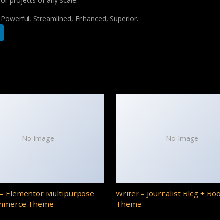
for projects of any scale.
, Powerful, Streamlined, Enhanced, Superior.
No Image
No Image
– Elementor Multipurpose
Writer – Journalist Blog + Bo
mmerce Theme
Theme