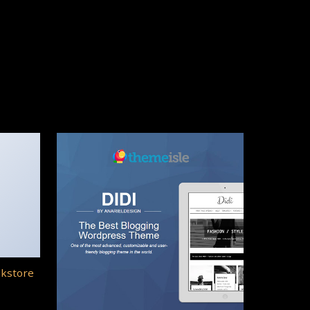
okstore