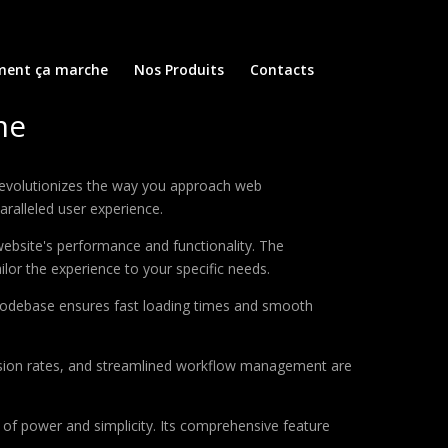
ent ça marche
Nos Produits
Contacts
me
revolutionizes the way you approach web
aralleled user experience.
ebsite's performance and functionality. The
lor the experience to your specific needs.
d codebase ensures fast loading times and smooth
sion rates, and streamlined workflow management are
of power and simplicity. Its comprehensive feature