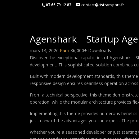
07 66 79 12 83
contact@cistransport.fr
Agenshark – Startup Ag
mars 14, 2026
Ram
36,000+ Downloads
Discover the exceptional capabilities of Agenshark 
development. This sophisticated solution combines cutt
Built with modern development standards, this theme 
responsive design ensures seamless operation across a
From a technical perspective, this theme demonstrates
operation, while the modular architecture provides fle
Implementing this theme provides numerous benefits
just a few of the advantages you can expect. The profe
Whether you're a seasoned developer or just starting 