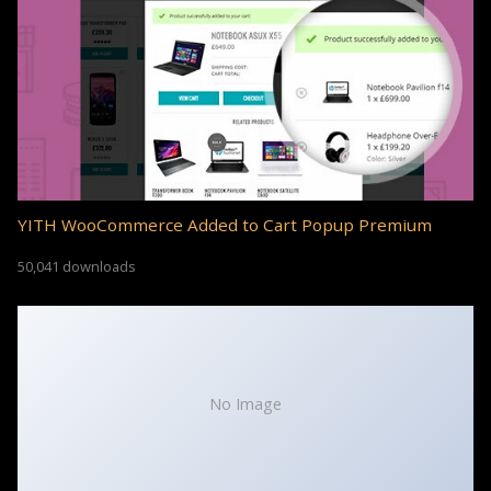
YITH WooCommerce Added to Cart Popup Premium
50,041 downloads
No Image