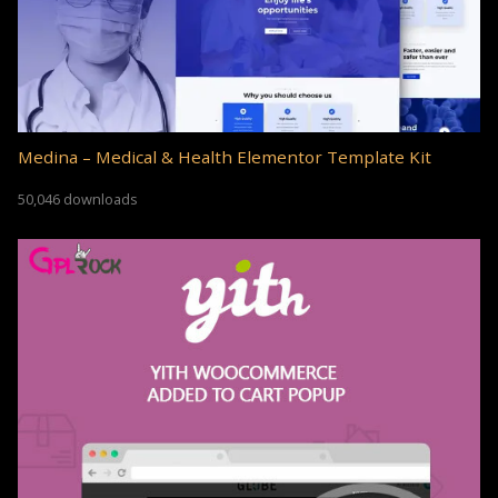
Medina – Medical & Health Elementor Template Kit
50,046 downloads