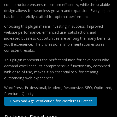
code structure ensures maximum efficiency, while the scalable
design allows for seamless growth and expansion. Every aspect
has been carefully crafted for optimal performance.
Choosing this plugin means investing in success. Improved
website performance, enhanced user satisfaction, and
increased business opportunities are among the many benefits
you'll experience. The professional implementation ensures
consistent results.
This plugin represents the perfect solution for developers who
demand excellence. Its comprehensive functionality, combined
with ease of use, makes it an essential tool for creating
outstanding web experiences.
WordPress, Professional, Modern, Responsive, SEO, Optimized,
Premium, Quality.
Download Age Verification for WordPress Latest