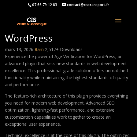
07 66 79 12 83
contact@cistransport.fr
Age Verification for
WordPress
mars 13, 2026
Ram
2,517+ Downloads
Experience the power of Age Verification for WordPress, an
advanced plugin that sets new standards in web development
excellence. This professional-grade solution offers unmatched
functionality while maintaining the highest standards of quality
and performance.
The feature-rich architecture of this plugin provides everything
you need for modern web development. Advanced SEO
optimization, lightning-fast performance, and extensive
customization capabilities work together to create an
exceptional user experience.
Technical excellence is at the core of this plugin. The optimized