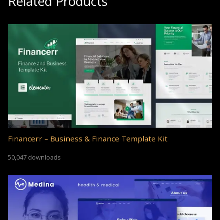
Related Products
Financerr – Business & Finance Template Kit
50,047 downloads