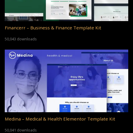
Financerr – Business & Finance Template Kit
50,043 downloads
Medina – Medical & Health Elementor Template Kit
50,041 downloads