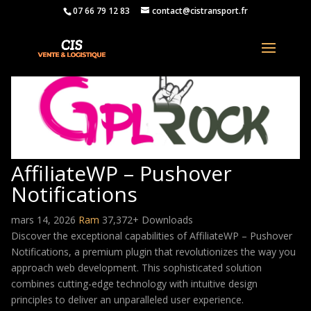
07 66 79 12 83
contact@cistransport.fr
AffiliateWP – Pushover
Notifications
mars 14, 2026
Ram
37,372+ Downloads
Discover the exceptional capabilities of AffiliateWP – Pushover
Notifications, a premium plugin that revolutionizes the way you
approach web development. This sophisticated solution
combines cutting-edge technology with intuitive design
principles to deliver an unparalleled user experience.