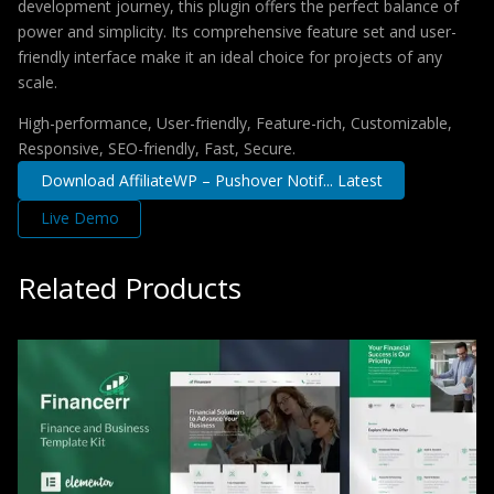
development journey, this plugin offers the perfect balance of
power and simplicity. Its comprehensive feature set and user-
friendly interface make it an ideal choice for projects of any
scale.
High-performance, User-friendly, Feature-rich, Customizable,
Responsive, SEO-friendly, Fast, Secure.
Download AffiliateWP – Pushover Notif... Latest
Live Demo
Related Products