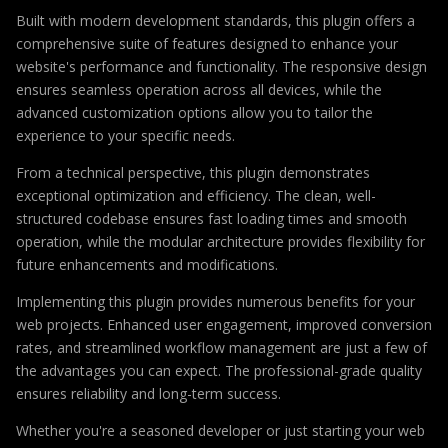
Built with modern development standards, this plugin offers a
comprehensive suite of features designed to enhance your
website's performance and functionality. The responsive design
ensures seamless operation across all devices, while the
advanced customization options allow you to tailor the
experience to your specific needs.
From a technical perspective, this plugin demonstrates
exceptional optimization and efficiency. The clean, well-
structured codebase ensures fast loading times and smooth
operation, while the modular architecture provides flexibility for
future enhancements and modifications.
Implementing this plugin provides numerous benefits for your
web projects. Enhanced user engagement, improved conversion
rates, and streamlined workflow management are just a few of
the advantages you can expect. The professional-grade quality
ensures reliability and long-term success.
Whether you're a seasoned developer or just starting your web