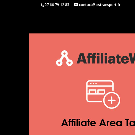
07 66 79 12 83
contact@cistransport.fr