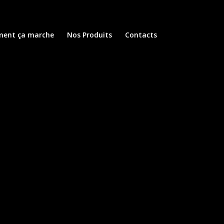
ent ça marche
Nos Produits
Contacts