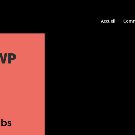
Accueil
Comm