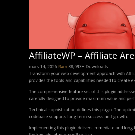
AffiliateWP – Affiliate Ar
mars 14, 2026
Ram
38,093+ Downloads
Transform your web development approach with Affiliate
provides the tools and capabilities needed to create ex
The comprehensive feature set of this plugin addres
carefully designed to provide maximum value and per
Technical sophistication defines this plugin. The optim
codebase supports long-term success and growth.
Implementing this plugin delivers immediate and long
the key advantages you'll realize.