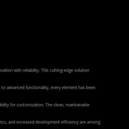
tion with reliability. This cutting-edge solution
to advanced functionality, every element has been
bility for customization. The clean, maintainable
rics, and increased development efficiency are among