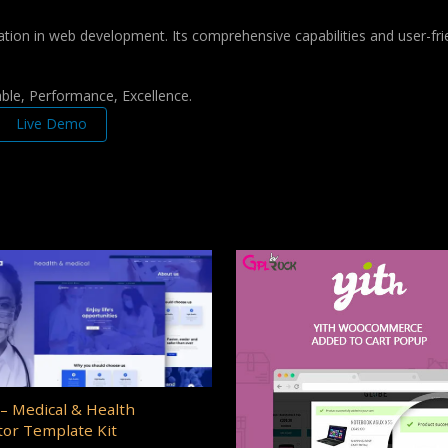
ation in web development. Its comprehensive capabilities and user-frie
iable, Performance, Excellence.
Live Demo
– Medical & Health
or Template Kit