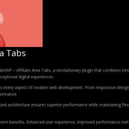
ea Tabs
WP – Affiliate Area Tabs, a revolutionary plugin that combines innova
ceptional digital experiences.
ses every aspect of modern web development. From responsive design 
formance.
ized architecture ensures superior performance while maintaining flexi
-term benefits. Enhanced user experience, improved performance met