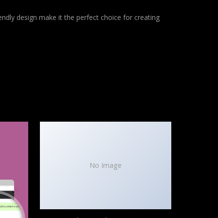
ndly design make it the perfect choice for creating
No Image