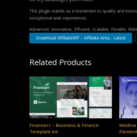
This plugin stands as a testament to quality and innov
exceptional web experiences.
Advanced, Innovative, Efficient, Scalable, Flexible, Rel
Download AffiliateWP – Affiliate Area... Latest
Related Products
Financerr – Business & Finance
Medina 
Template Kit
Element