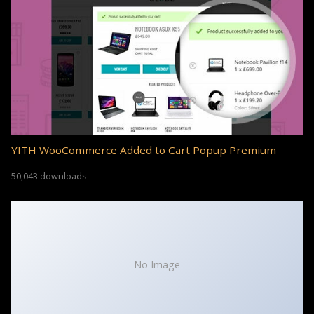
YITH WooCommerce Added to Cart Popup Premium
50,043 downloads
No Image