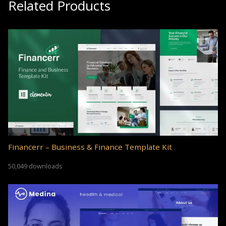
Related Products
Financerr – Business & Finance Template Kit
50,049 downloads