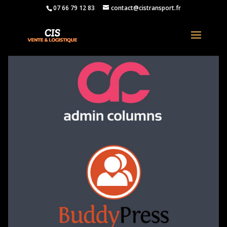
07 66 79 12 83
contact@cistransport.fr