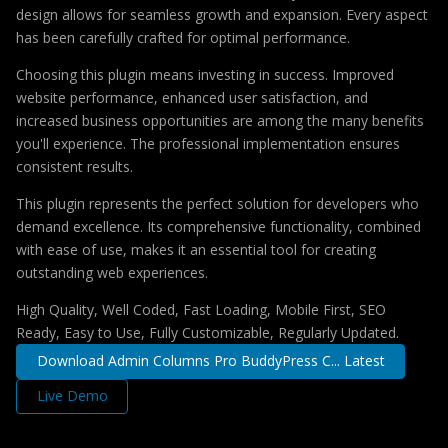
design allows for seamless growth and expansion. Every aspect
has been carefully crafted for optimal performance.
Choosing this plugin means investing in success. Improved
website performance, enhanced user satisfaction, and
increased business opportunities are among the many benefits
you'll experience. The professional implementation ensures
consistent results.
This plugin represents the perfect solution for developers who
demand excellence. Its comprehensive functionality, combined
with ease of use, makes it an essential tool for creating
outstanding web experiences.
High Quality, Well Coded, Fast Loading, Mobile First, SEO
Ready, Easy to Use, Fully Customizable, Regularly Updated.
Download Admin Columns Pro BuddyPress C... Latest
Live Demo