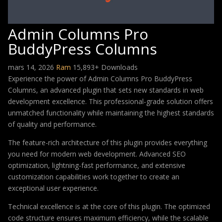
Admin Columns Pro
BuddyPress Columns
mars 14, 2026
Ram
15,893+ Downloads
Experience the power of Admin Columns Pro BuddyPress
Columns, an advanced plugin that sets new standards in web
development excellence. This professional-grade solution offers
unmatched functionality while maintaining the highest standards
of quality and performance.
The feature-rich architecture of this plugin provides everything
you need for modern web development. Advanced SEO
optimization, lightning-fast performance, and extensive
customization capabilities work together to create an
exceptional user experience.
Technical excellence is at the core of this plugin. The optimized
code structure ensures maximum efficiency, while the scalable