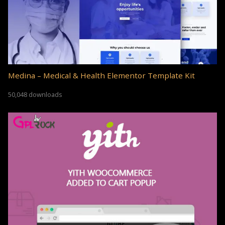
Medina – Medical & Health Elementor Template Kit
50,048 downloads