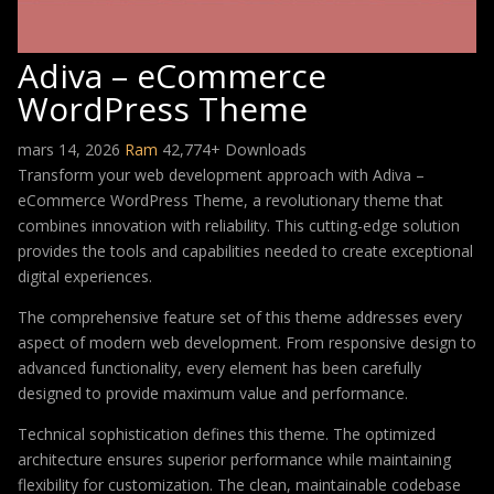
Adiva – eCommerce
WordPress Theme
mars 14, 2026
Ram
42,774+ Downloads
Transform your web development approach with Adiva –
eCommerce WordPress Theme, a revolutionary theme that
combines innovation with reliability. This cutting-edge solution
provides the tools and capabilities needed to create exceptional
digital experiences.
The comprehensive feature set of this theme addresses every
aspect of modern web development. From responsive design to
advanced functionality, every element has been carefully
designed to provide maximum value and performance.
Technical sophistication defines this theme. The optimized
architecture ensures superior performance while maintaining
flexibility for customization. The clean, maintainable codebase