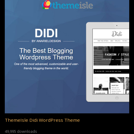
ThemeIsle Didi WordPress Theme
49,995 downloads