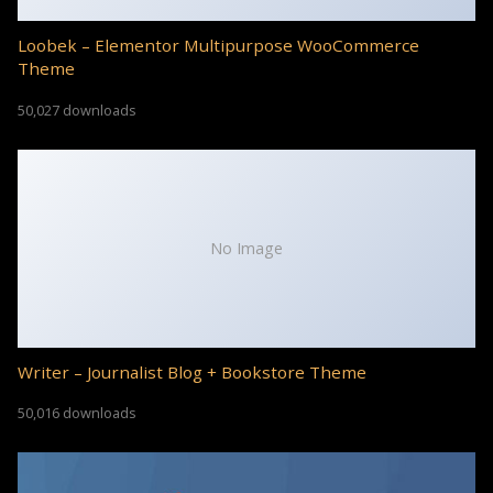
Loobek – Elementor Multipurpose WooCommerce
Theme
50,027 downloads
No Image
Writer – Journalist Blog + Bookstore Theme
50,016 downloads