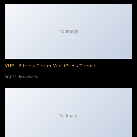
No Image
VUP – Fitness Center WordPress Theme
50,031 downloads
No Image