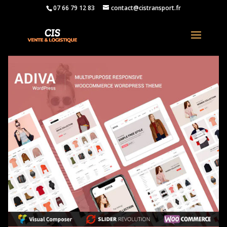
07 66 79 12 83
contact@cistransport.fr