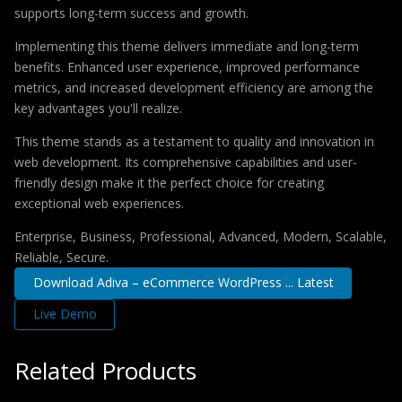
supports long-term success and growth.
Implementing this theme delivers immediate and long-term
benefits. Enhanced user experience, improved performance
metrics, and increased development efficiency are among the
key advantages you'll realize.
This theme stands as a testament to quality and innovation in
web development. Its comprehensive capabilities and user-
friendly design make it the perfect choice for creating
exceptional web experiences.
Enterprise, Business, Professional, Advanced, Modern, Scalable,
Reliable, Secure.
Download Adiva – eCommerce WordPress ... Latest
Live Demo
Related Products