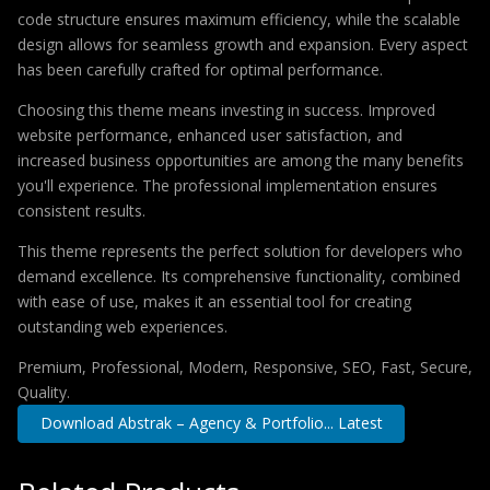
code structure ensures maximum efficiency, while the scalable
design allows for seamless growth and expansion. Every aspect
has been carefully crafted for optimal performance.
Choosing this theme means investing in success. Improved
website performance, enhanced user satisfaction, and
increased business opportunities are among the many benefits
you'll experience. The professional implementation ensures
consistent results.
This theme represents the perfect solution for developers who
demand excellence. Its comprehensive functionality, combined
with ease of use, makes it an essential tool for creating
outstanding web experiences.
Premium, Professional, Modern, Responsive, SEO, Fast, Secure,
Quality.
Download Abstrak – Agency & Portfolio... Latest