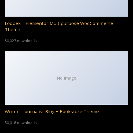
Loobek – Elementor Multipurpose WooCommerce
Theme
50,027 downloads
No Image
Writer – Journalist Blog + Bookstore Theme
50,018 downloads