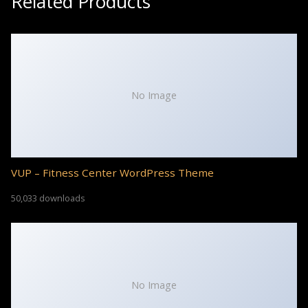
Related Products
No Image
VUP – Fitness Center WordPress Theme
50,033 downloads
No Image