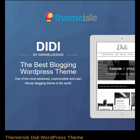
ThemeIsle Didi WordPress Theme