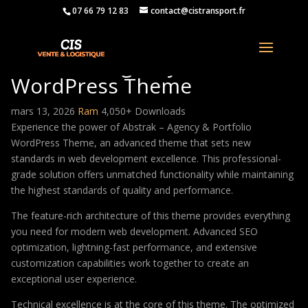
07 66 79 12 83
contact@cistransport.fr
Abstrak – Agency & Portfolio
WordPress Theme
mars 13, 2026
Ram
4,050+ Downloads
Experience the power of Abstrak – Agency & Portfolio
WordPress Theme, an advanced theme that sets new
standards in web development excellence. This professional-
grade solution offers unmatched functionality while maintaining
the highest standards of quality and performance.
The feature-rich architecture of this theme provides everything
you need for modern web development. Advanced SEO
optimization, lightning-fast performance, and extensive
customization capabilities work together to create an
exceptional user experience.
Technical excellence is at the core of this theme. The optimized