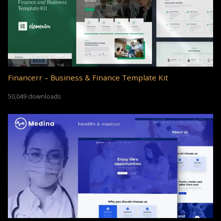
Financerr – Business & Finance Template Kit
50,049 downloads