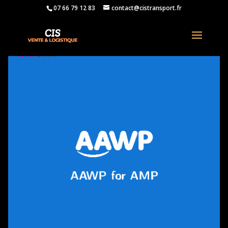
07 66 79 12 83
contact@cistransport.fr