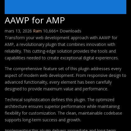
AAWP for AMP
mars 13, 2026
Ram
10,666+ Downloads
Transform your web development approach with AAWP for
AMP, a revolutionary plugin that combines innovation with
reliability. This cutting-edge solution provides the tools and
capabilities needed to create exceptional digital experiences.
The comprehensive feature set of this plugin addresses every
aspect of modern web development. From responsive design to
advanced functionality, every element has been carefully
designed to provide maximum value and performance.
Technical sophistication defines this plugin. The optimized
architecture ensures superior performance while maintaining
flexibility for customization. The clean, maintainable codebase
supports long-term success and growth.
Implementing this plugin delivers immediate and long-term