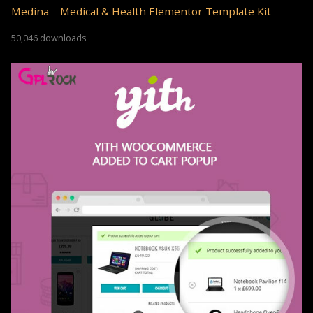
Medina – Medical & Health Elementor Template Kit
50,046 downloads