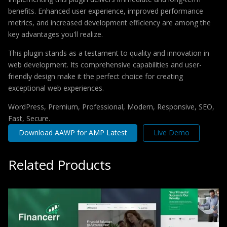
benefits. Enhanced user experience, improved performance
metrics, and increased development efficiency are among the
key advantages you'll realize.
This plugin stands as a testament to quality and innovation in
web development. Its comprehensive capabilities and user-
friendly design make it the perfect choice for creating
exceptional web experiences.
WordPress, Premium, Professional, Modern, Responsive, SEO,
Fast, Secure.
Download AAWP for AMP Latest
Live Demo
Related Products