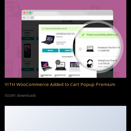
YITH WooCommerce Added to Cart Popup Premium
50,041 downloads