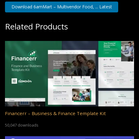
Download 6amMart – Multivendor Food, ... Latest
Related Products
Financerr – Business & Finance Template Kit
50,047 downloads