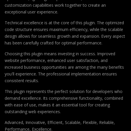
customization capabilities work together to create an
exceptional user experience.
Technical excellence is at the core of this plugin. The optimized
code structure ensures maximum efficiency, while the scalable
design allows for seamless growth and expansion. Every aspect
has been carefully crafted for optimal performance.
Choosing this plugin means investing in success. Improved
website performance, enhanced user satisfaction, and
increased business opportunities are among the many benefits
you'll experience. The professional implementation ensures
consistent results.
This plugin represents the perfect solution for developers who
demand excellence. Its comprehensive functionality, combined
with ease of use, makes it an essential tool for creating
outstanding web experiences.
Advanced, Innovative, Efficient, Scalable, Flexible, Reliable,
Performance, Excellence.