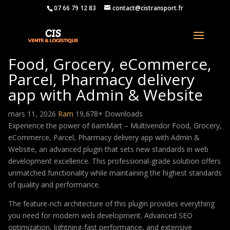
07 66 79 12 83
contact@cistransport.fr
6amMart – Multivendor
Food, Grocery, eCommerce,
Parcel, Pharmacy delivery
app with Admin & Website
mars 11, 2026
Ram
19,678+ Downloads
Experience the power of 6amMart – Multivendor Food, Grocery,
eCommerce, Parcel, Pharmacy delivery app with Admin &
Website, an advanced plugin that sets new standards in web
development excellence. This professional-grade solution offers
unmatched functionality while maintaining the highest standards
of quality and performance.
The feature-rich architecture of this plugin provides everything
you need for modern web development. Advanced SEO
optimization, lightning-fast performance, and extensive