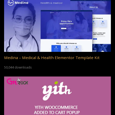
Medina – Medical & Health Elementor Template Kit
50,044 downloads