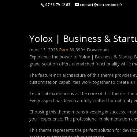
07 66 79 12 83
contact@cistransport.fr
Yolox | Business & Sta
mars 13, 2026
Ram
39,899+ Downloads
Experience the power of Yolox | Business & Startup 
grade solution offers unmatched functionality while m
The feature-rich architecture of this theme provides
customization capabilities work together to create an 
Technical excellence is at the core of this theme. Th
Every aspect has been carefully crafted for optimal p
Choosing this theme means investing in success. Impr
you'll experience. The professional implementation ens
This theme represents the perfect solution for develo