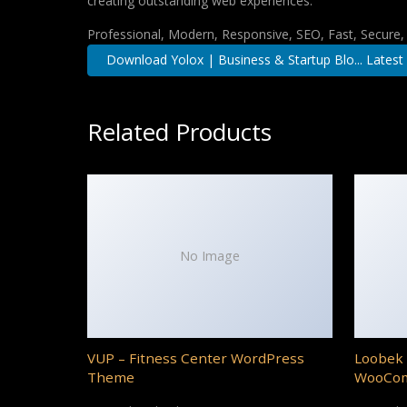
creating outstanding web experiences.
Professional, Modern, Responsive, SEO, Fast, Secure
Download Yolox | Business & Startup Blo... Latest
Related Products
No Image
VUP – Fitness Center WordPress
Loobek 
Theme
WooCo