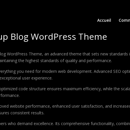
Accueil
Comm
rtup Blog WordPress Theme
Blog WordPress Theme, an advanced theme that sets new standards i
aintaining the highest standards of quality and performance.
 everything you need for modern web development. Advanced SEO optim
exceptional user experience.
e optimized code structure ensures maximum efficiency, while the sca
erformance.
oved website performance, enhanced user satisfaction, and increase
ures consistent results.
pers who demand excellence. Its comprehensive functionality, combine