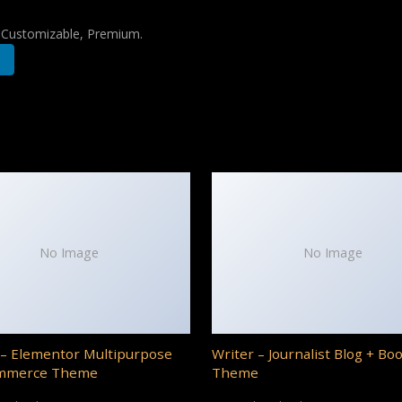
, Customizable, Premium.
No Image
No Image
– Elementor Multipurpose
Writer – Journalist Blog + Bo
mmerce Theme
Theme