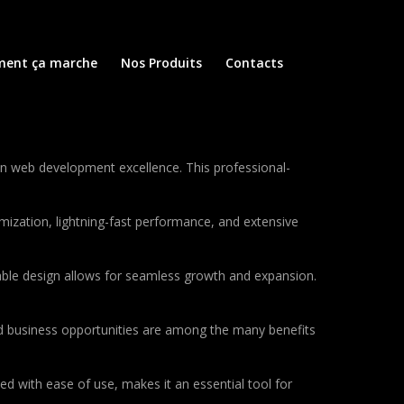
ent ça marche
Nos Produits
Contacts
n web development excellence. This professional-
ization, lightning-fast performance, and extensive
lable design allows for seamless growth and expansion.
d business opportunities are among the many benefits
d with ease of use, makes it an essential tool for