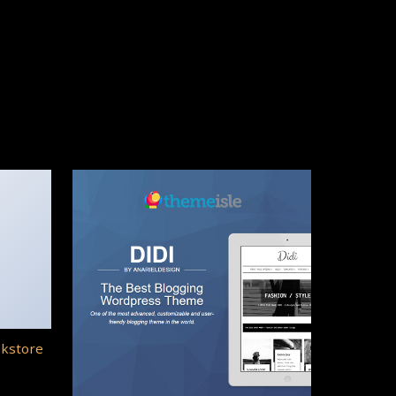
okstore