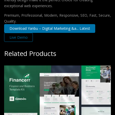
exceptional web experiences.
Premium, Professional, Modern, Responsive, SEO, Fast, Secure,
Quality.
Download Yanbu – Digital Marketing &a... Latest
Live Demo
Related Products