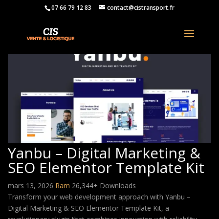
07 66 79 12 83
contact@cistransport.fr
Yanbu – Digital Marketing &
SEO Elementor Template Kit
mars 13, 2026
Ram
26,344+ Downloads
Transform your web development approach with Yanbu –
Digital Marketing & SEO Elementor Template Kit, a