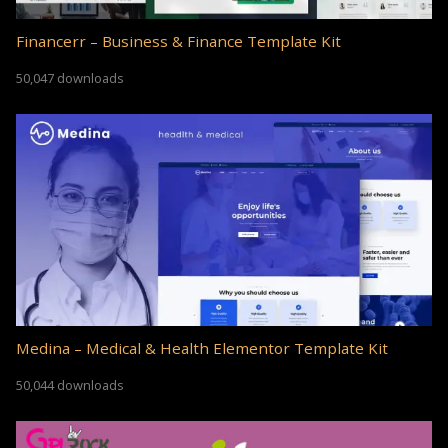
Financerr – Business & Finance Template Kit
50,047 downloads
Medina – Medical & Health Elementor Template Kit
50,044 downloads