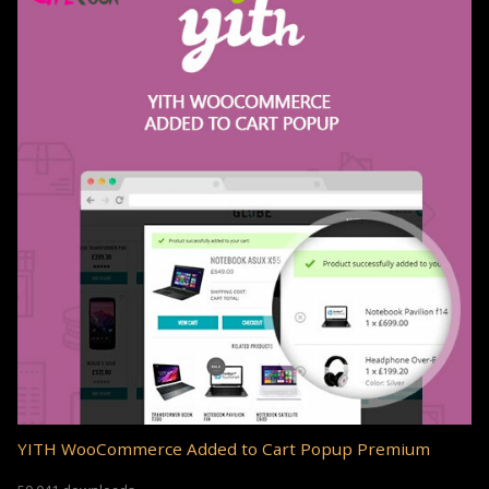
YITH WooCommerce Added to Cart Popup Premium