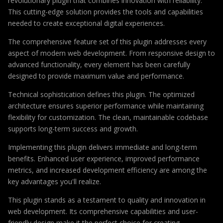
revolutionary plugin that combines innovation with reliability.
This cutting-edge solution provides the tools and capabilities
needed to create exceptional digital experiences.
The comprehensive feature set of this plugin addresses every
aspect of modern web development. From responsive design to
advanced functionality, every element has been carefully
designed to provide maximum value and performance.
Technical sophistication defines this plugin. The optimized
architecture ensures superior performance while maintaining
flexibility for customization. The clean, maintainable codebase
supports long-term success and growth.
Implementing this plugin delivers immediate and long-term
benefits. Enhanced user experience, improved performance
metrics, and increased development efficiency are among the
key advantages you'll realize.
This plugin stands as a testament to quality and innovation in
web development. Its comprehensive capabilities and user-
friendly design make it the perfect choice for creating