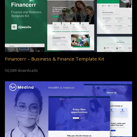
Financerr – Business & Finance Template Kit
50,049 downloads