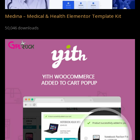
Medina – Medical & Health Elementor Template Kit
50,046 downloads