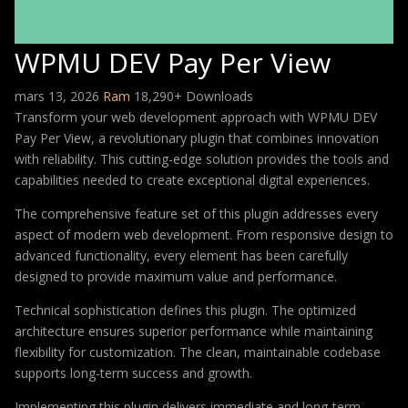
WPMU DEV Pay Per View
mars 13, 2026
Ram
18,290+ Downloads
Transform your web development approach with WPMU DEV
Pay Per View, a revolutionary plugin that combines innovation
with reliability. This cutting-edge solution provides the tools and
capabilities needed to create exceptional digital experiences.
The comprehensive feature set of this plugin addresses every
aspect of modern web development. From responsive design to
advanced functionality, every element has been carefully
designed to provide maximum value and performance.
Technical sophistication defines this plugin. The optimized
architecture ensures superior performance while maintaining
flexibility for customization. The clean, maintainable codebase
supports long-term success and growth.
Implementing this plugin delivers immediate and long-term