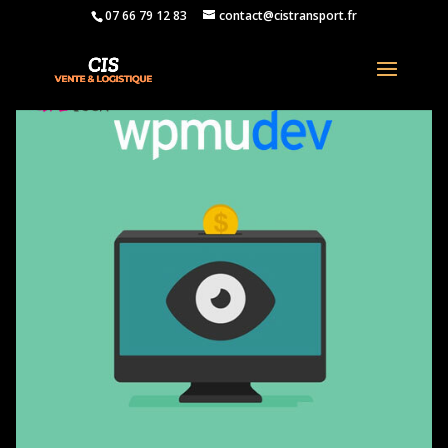
07 66 79 12 83
contact@cistransport.fr