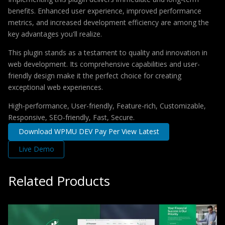
benefits. Enhanced user experience, improved performance
metrics, and increased development efficiency are among the
key advantages you'll realize.
This plugin stands as a testament to quality and innovation in
web development. Its comprehensive capabilities and user-
friendly design make it the perfect choice for creating
exceptional web experiences.
High-performance, User-friendly, Feature-rich, Customizable,
Responsive, SEO-friendly, Fast, Secure.
Download WPMU DEV Pay Per View Latest
Live Demo
Related Products