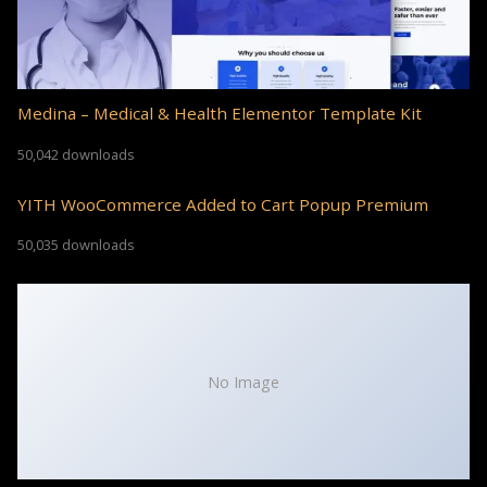
Medina – Medical & Health Elementor Template Kit
50,042 downloads
YITH WooCommerce Added to Cart Popup Premium
50,035 downloads
No Image