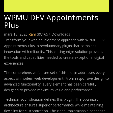
WPMU DEV Appointments
Plus
mars 13, 2026
Ram
39,165+ Downloads
Transform your web development approach with WPMU DEV
Appointments Plus, a revolutionary plugin that combines
innovation with reliability. This cutting-edge solution provides
the tools and capabilities needed to create exceptional digital
experiences.
The comprehensive feature set of this plugin addresses every
aspect of modern web development. From responsive design to
advanced functionality, every element has been carefully
designed to provide maximum value and performance.
Technical sophistication defines this plugin. The optimized
architecture ensures superior performance while maintaining
flexibility for customization. The clean, maintainable codebase