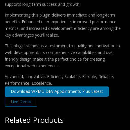
supports long-term success and growth.
Implementing this plugin delivers immediate and long-term
benefits. Enhanced user experience, improved performance
metrics, and increased development efficiency are among the
key advantages you'll realize.
This plugin stands as a testament to quality and innovation in
web development. Its comprehensive capabilities and user-
friendly design make it the perfect choice for creating
exceptional web experiences.
Advanced, Innovative, Efficient, Scalable, Flexible, Reliable,
Performance, Excellence.
Download WPMU DEV Appointments Plus Latest
Live Demo
Related Products