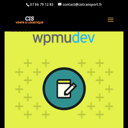
07 66 79 12 83
contact@cistransport.fr