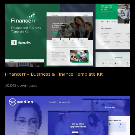
Financerr – Business & Finance Template Kit
50,043 downloads