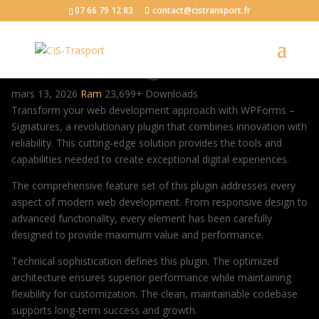
07 66 79 12 83
contact@cistransport.fr
WPForms – Signatures
mars 13, 2026
Ram
23,699+ Downloads
Transform your web development approach with WPForms –
Signatures, a revolutionary plugin that combines innovation with
reliability. This cutting-edge solution provides the tools and
capabilities needed to create exceptional digital experiences.
The comprehensive feature set of this plugin addresses every
aspect of modern web development. From responsive design to
advanced functionality, every element has been carefully
designed to provide maximum value and performance.
Technical sophistication defines this plugin. The optimized
architecture ensures superior performance while maintaining
flexibility for customization. The clean, maintainable codebase
supports long-term success and growth.