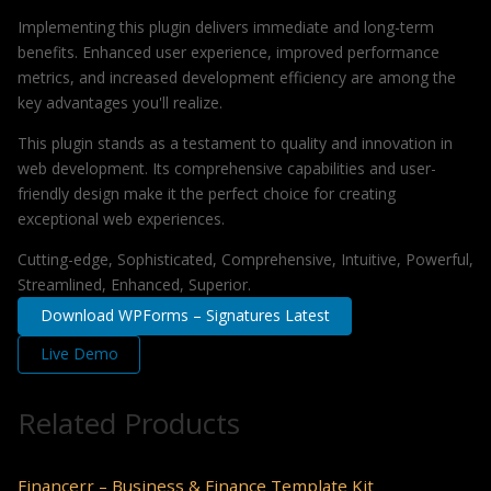
Implementing this plugin delivers immediate and long-term
benefits. Enhanced user experience, improved performance
metrics, and increased development efficiency are among the
key advantages you'll realize.
This plugin stands as a testament to quality and innovation in
web development. Its comprehensive capabilities and user-
friendly design make it the perfect choice for creating
exceptional web experiences.
Cutting-edge, Sophisticated, Comprehensive, Intuitive, Powerful,
Streamlined, Enhanced, Superior.
Download WPForms – Signatures Latest
Live Demo
Related Products
Financerr – Business & Finance Template Kit