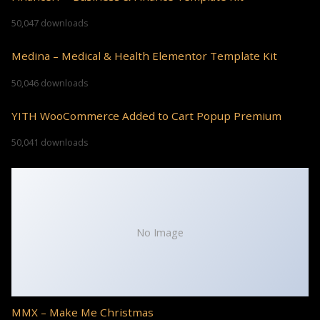
50,047 downloads
Medina – Medical & Health Elementor Template Kit
50,046 downloads
YITH WooCommerce Added to Cart Popup Premium
50,041 downloads
No Image
MMX – Make Me Christmas