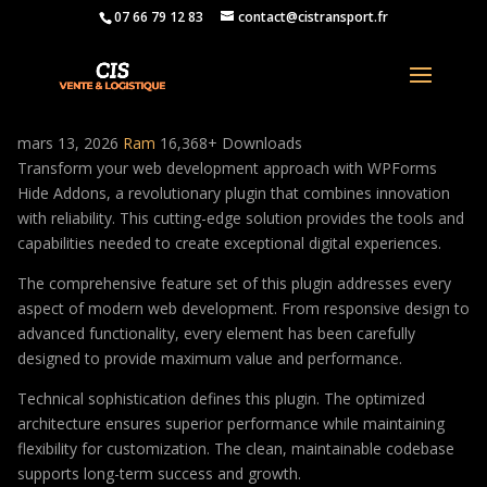
07 66 79 12 83
contact@cistransport.fr
WPForms Hide Addons
mars 13, 2026
Ram
16,368+ Downloads
Transform your web development approach with WPForms
Hide Addons, a revolutionary plugin that combines innovation
with reliability. This cutting-edge solution provides the tools and
capabilities needed to create exceptional digital experiences.
The comprehensive feature set of this plugin addresses every
aspect of modern web development. From responsive design to
advanced functionality, every element has been carefully
designed to provide maximum value and performance.
Technical sophistication defines this plugin. The optimized
architecture ensures superior performance while maintaining
flexibility for customization. The clean, maintainable codebase
supports long-term success and growth.