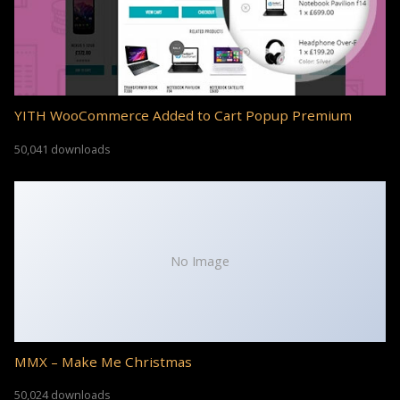
YITH WooCommerce Added to Cart Popup Premium
50,041 downloads
No Image
MMX – Make Me Christmas
50,024 downloads