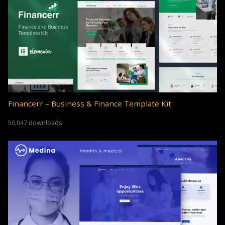
Financerr – Business & Finance Template Kit
50,047 downloads