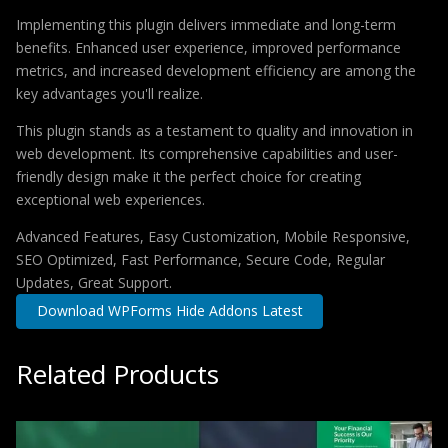
Implementing this plugin delivers immediate and long-term
benefits. Enhanced user experience, improved performance
metrics, and increased development efficiency are among the
key advantages you'll realize.
This plugin stands as a testament to quality and innovation in
web development. Its comprehensive capabilities and user-
friendly design make it the perfect choice for creating
exceptional web experiences.
Advanced Features, Easy Customization, Mobile Responsive,
SEO Optimized, Fast Performance, Secure Code, Regular
Updates, Great Support.
Download WPForms Hide Addons Latest
Related Products