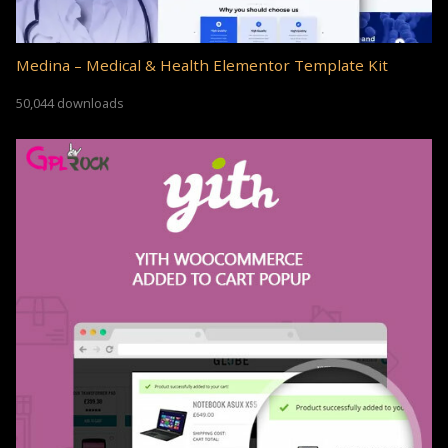
Medina – Medical & Health Elementor Template Kit
50,044 downloads