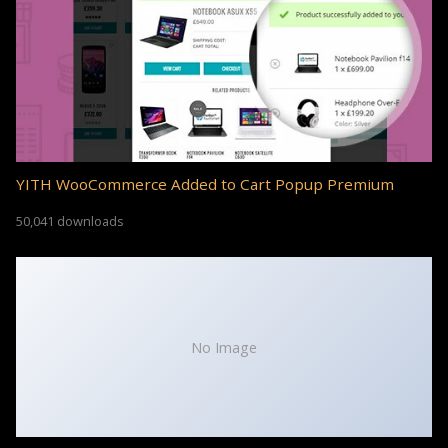
YITH WooCommerce Added to Cart Popup Premium
50,041 downloads
No Image