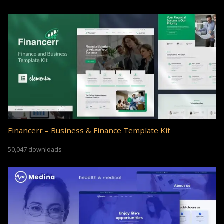
Financerr – Business & Finance Template Kit
50,047 downloads