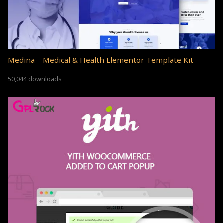
Medina – Medical & Health Elementor Template Kit
50,044 downloads