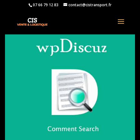
07 66 79 12 83
contact@cistransport.fr