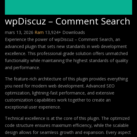
wpDiscuz – Comment Search
mars 13, 2026
Ram
13,924+ Downloads
Experience the power of wpDiscuz – Comment Search, an
advanced plugin that sets new standards in web development
excellence. This professional-grade solution offers unmatched
functionality while maintaining the highest standards of quality
and performance.
The feature-rich architecture of this plugin provides everything
you need for modern web development. Advanced SEO
optimization, lightning-fast performance, and extensive
customization capabilities work together to create an
exceptional user experience.
Technical excellence is at the core of this plugin. The optimized
code structure ensures maximum efficiency, while the scalable
design allows for seamless growth and expansion. Every aspect