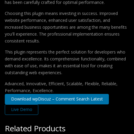
has been carefully crafted for optimal performance.
Choosing this plugin means investing in success. Improved
website performance, enhanced user satisfaction, and
increased business opportunities are among the many benefits
you'll experience. The professional implementation ensures
consistent results.
This plugin represents the perfect solution for developers who
demand excellence. Its comprehensive functionality, combined
with ease of use, makes it an essential tool for creating
outstanding web experiences.
Advanced, Innovative, Efficient, Scalable, Flexible, Reliable,
Performance, Excellence.
Download wpDiscuz – Comment Search Latest
Live Demo
Related Products