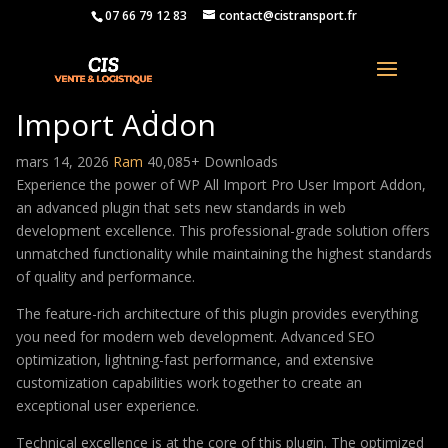
07 66 79 12 83
contact@cistransport.fr
WP All Import Pro User
Import Addon
mars 14, 2026
Ram
40,085+ Downloads
Experience the power of WP All Import Pro User Import Addon,
an advanced plugin that sets new standards in web
development excellence. This professional-grade solution offers
unmatched functionality while maintaining the highest standards
of quality and performance.
The feature-rich architecture of this plugin provides everything
you need for modern web development. Advanced SEO
optimization, lightning-fast performance, and extensive
customization capabilities work together to create an
exceptional user experience.
Technical excellence is at the core of this plugin. The optimized