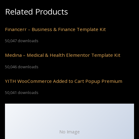
Related Products
Financerr – Business & Finance Template Kit
50,047 downloads
Medina – Medical & Health Elementor Template Kit
50,046 downloads
YITH WooCommerce Added to Cart Popup Premium
50,041 downloads
No Image