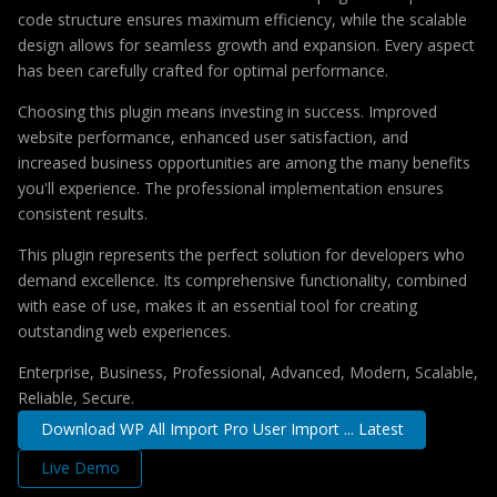
code structure ensures maximum efficiency, while the scalable
design allows for seamless growth and expansion. Every aspect
has been carefully crafted for optimal performance.
Choosing this plugin means investing in success. Improved
website performance, enhanced user satisfaction, and
increased business opportunities are among the many benefits
you'll experience. The professional implementation ensures
consistent results.
This plugin represents the perfect solution for developers who
demand excellence. Its comprehensive functionality, combined
with ease of use, makes it an essential tool for creating
outstanding web experiences.
Enterprise, Business, Professional, Advanced, Modern, Scalable,
Reliable, Secure.
Download WP All Import Pro User Import ... Latest
Live Demo