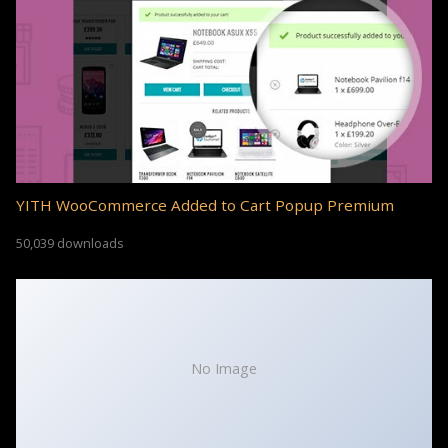
YITH WooCommerce Added to Cart Popup Premium
50,039 downloads
No Image