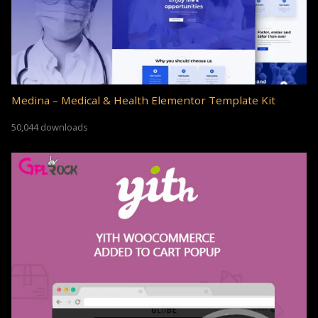
Medina – Medical & Health Elementor Template Kit
50,044 downloads