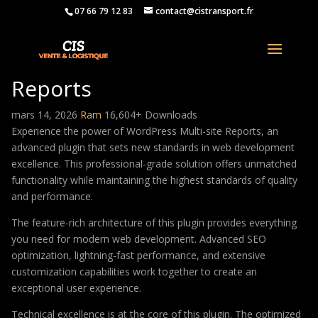
07 66 79 12 83
contact@cistransport.fr
WordPress Multi-site
Reports
mars 14, 2026
Ram
16,604+ Downloads
Experience the power of WordPress Multi-site Reports, an
advanced plugin that sets new standards in web development
excellence. This professional-grade solution offers unmatched
functionality while maintaining the highest standards of quality
and performance.
The feature-rich architecture of this plugin provides everything
you need for modern web development. Advanced SEO
optimization, lightning-fast performance, and extensive
customization capabilities work together to create an
exceptional user experience.
Technical excellence is at the core of this plugin. The optimized