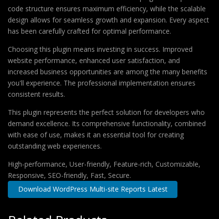
code structure ensures maximum efficiency, while the scalable
design allows for seamless growth and expansion. Every aspect
has been carefully crafted for optimal performance.
Choosing this plugin means investing in success. Improved
website performance, enhanced user satisfaction, and
increased business opportunities are among the many benefits
you'll experience. The professional implementation ensures
consistent results.
This plugin represents the perfect solution for developers who
demand excellence. Its comprehensive functionality, combined
with ease of use, makes it an essential tool for creating
outstanding web experiences.
High-performance, User-friendly, Feature-rich, Customizable,
Responsive, SEO-friendly, Fast, Secure.
Download WordPress Multi-site Reports Latest