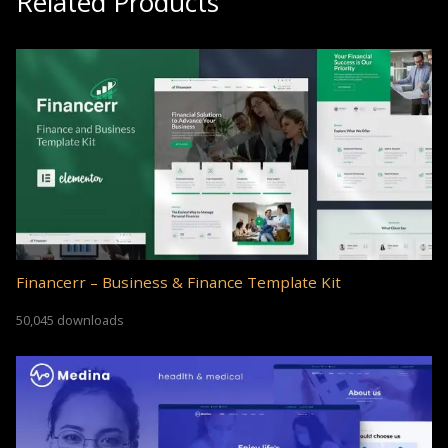
Related Products
Financerr – Business & Finance Template Kit
50,045 downloads