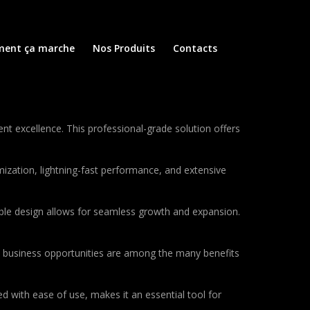
ent ça marche
Nos Produits
Contacts
excellence. This professional-grade solution offers
ization, lightning-fast performance, and extensive
lable design allows for seamless growth and expansion.
d business opportunities are among the many benefits
d with ease of use, makes it an essential tool for