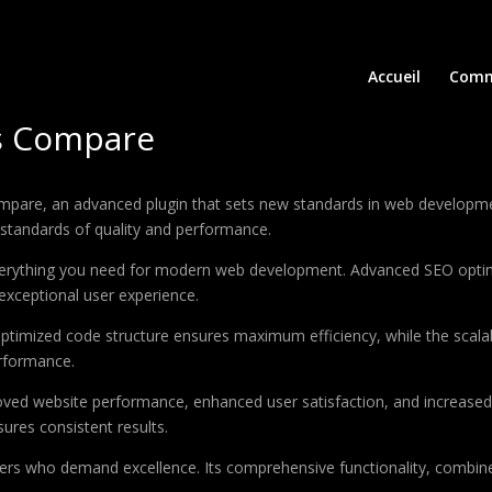
Accueil
Comm
s Compare
e, an advanced plugin that sets new standards in web development 
 standards of quality and performance.
 everything you need for modern web development. Advanced SEO optim
exceptional user experience.
e optimized code structure ensures maximum efficiency, while the sca
erformance.
roved website performance, enhanced user satisfaction, and increase
ures consistent results.
pers who demand excellence. Its comprehensive functionality, combine