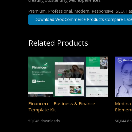
creating outstanding web experiences.
Premium, Professional, Modern, Responsive, SEO, Fast
Download WooCommerce Products Compare Late
Related Products
Financerr – Business & Finance
Medina 
Template Kit
Element
50,045 downloads
50,044 d