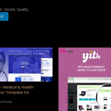
, Secure, Quality.
st
– Medical & Health
or Template Kit
ownloads