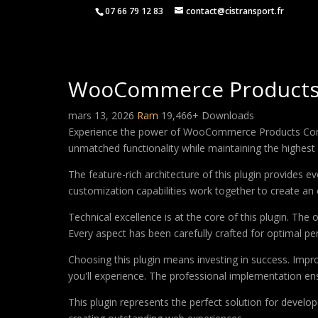
07 66 79 12 83
contact@cistransport.fr
WooCommerce Product
mars 13, 2026
Ram
19,466+ Downloads
Experience the power of WooCommerce Products Compar
unmatched functionality while maintaining the highest
The feature-rich architecture of this plugin provides
customization capabilities work together to create an 
Technical excellence is at the core of this plugin. Th
Every aspect has been carefully crafted for optimal p
Choosing this plugin means investing in success. Imp
you'll experience. The professional implementation ens
This plugin represents the perfect solution for develo