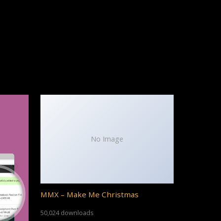
No Image
MMX – Make Me Christmas
50,024 downloads