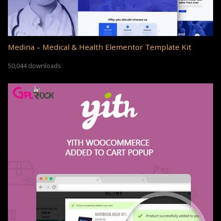
Medina – Medical & Health Elementor Template Kit
50,044 downloads