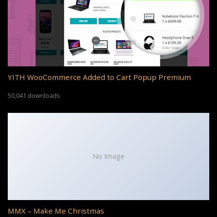
YITH WooCommerce Added to Cart Popup Premium
50,041 downloads
No Image
MMX – Make Me Christmas