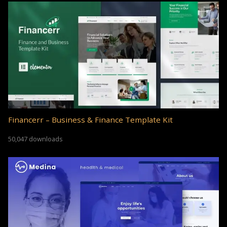
Financerr – Business & Finance Template Kit
50,047 downloads