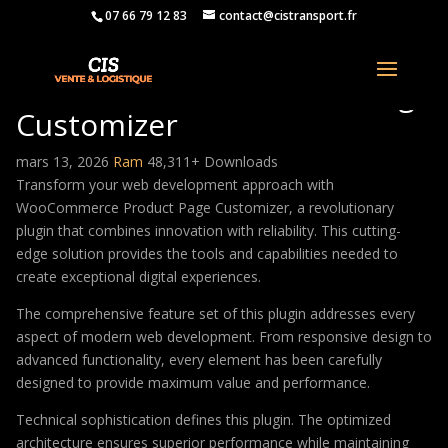
07 66 79 12 83
contact@cistransport.fr
WooCommerce Product Page
Customizer
mars 13, 2026
Ram
48,311+ Downloads
Transform your web development approach with
WooCommerce Product Page Customizer, a revolutionary
plugin that combines innovation with reliability. This cutting-
edge solution provides the tools and capabilities needed to
create exceptional digital experiences.
The comprehensive feature set of this plugin addresses every
aspect of modern web development. From responsive design to
advanced functionality, every element has been carefully
designed to provide maximum value and performance.
Technical sophistication defines this plugin. The optimized
architecture ensures superior performance while maintaining