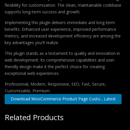
flexibility for customization. The clean, maintainable codebase
supports long-term success and growth.
Implementing this plugin delivers immediate and long-term
benefits. Enhanced user experience, improved performance
metrics, and increased development efficiency are among the
key advantages you'll realize.
This plugin stands as a testament to quality and innovation in
web development. Its comprehensive capabilities and user-
friendly design make it the perfect choice for creating
exceptional web experiences.
Professional, Modern, Responsive, SEO, Fast, Secure,
Customizable, Premium.
Download WooCommerce Product Page Custo... Latest
Related Products