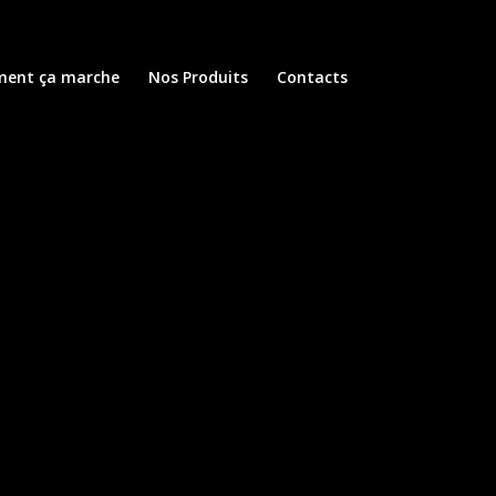
ent ça marche
Nos Produits
Contacts