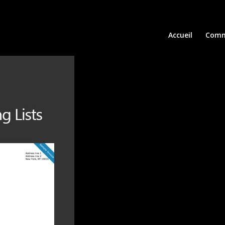
Accueil
Comm