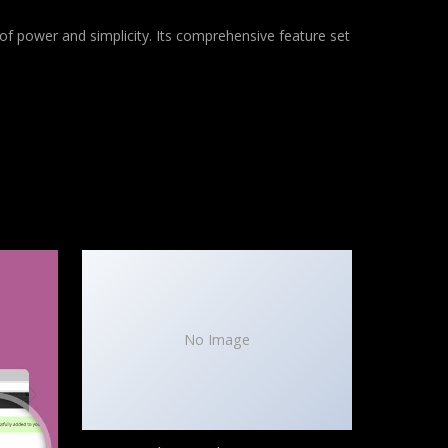
of power and simplicity. Its comprehensive feature set
No Image