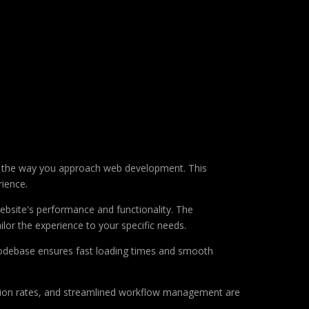
es the way you approach web development. This
rience.
ebsite's performance and functionality. The
lor the experience to your specific needs.
d codebase ensures fast loading times and smooth
sion rates, and streamlined workflow management are