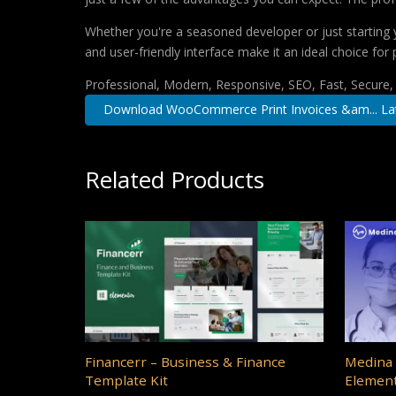
Whether you're a seasoned developer or just starting 
and user-friendly interface make it an ideal choice for 
Professional, Modern, Responsive, SEO, Fast, Secure
Download WooCommerce Print Invoices &am... La
Related Products
Financerr – Business & Finance
Medina 
Template Kit
Element