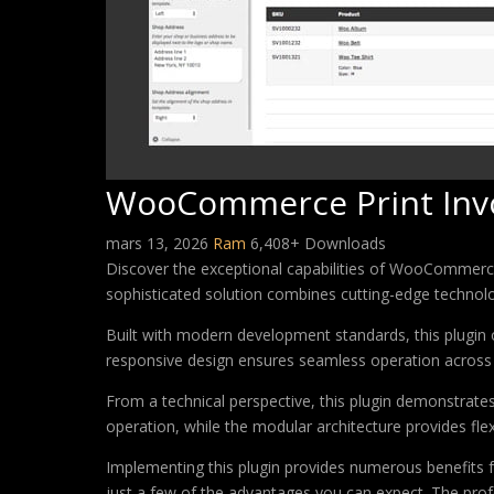
WooCommerce Print Invoi
mars 13, 2026
Ram
6,408+ Downloads
Discover the exceptional capabilities of WooCommerce
sophisticated solution combines cutting-edge technology
Built with modern development standards, this plugin 
responsive design ensures seamless operation across a
From a technical perspective, this plugin demonstrate
operation, while the modular architecture provides fle
Implementing this plugin provides numerous benefits
just a few of the advantages you can expect. The profe