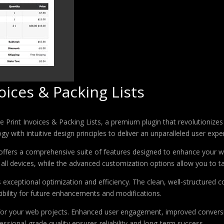
ces & Packing Lists
 Print Invoices & Packing Lists, a premium plugin that revolutioniz
 with intuitive design principles to deliver an unparalleled user expe
offers a comprehensive suite of features designed to enhance your w
ll devices, while the advanced customization options allow you to tai
s exceptional optimization and efficiency. The clean, well-structure
xibility for future enhancements and modifications.
 for your web projects. Enhanced user engagement, improved conver
ssional-grade quality ensures reliability and long-term success.