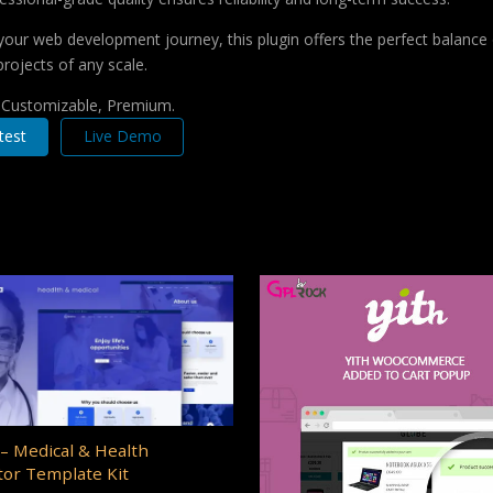
your web development journey, this plugin offers the perfect balance 
projects of any scale.
, Customizable, Premium.
test
Live Demo
– Medical & Health
or Template Kit