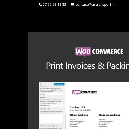
07 66 79 12 83
contact@cistransport.fr