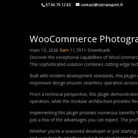
07 66 79 12 83
contact@cistransport.fr
WooCommerce Photograph
mars 13, 2026
Ram
11,701+ Downloads
Discover the exceptional capabilities of WooCommerc
This sophisticated solution combines cutting-edge techn
Built with modern development standards, this plugin 
responsive design ensures seamless operation across a
From a technical perspective, this plugin demonstrate
operation, while the modular architecture provides fle
Implementing this plugin provides numerous benefits
just a few of the advantages you can expect. The profe
Whether you're a seasoned developer or just starting 