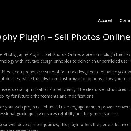
Accueil
Comm
y Plugin – Sell Photos Online
e Photography Plugin – Sell Photos Online, a premium plugin that r
ology with intuitive design principles to deliver an unparalleled user
offers a comprehensive suite of features designed to enhance your w
ll devices, while the advanced customization options allow you to tai
s exceptional optimization and efficiency. The clean, well-structure
xibility for future enhancements and modifications.
 for your web projects. Enhanced user engagement, improved conver
ssional-grade quality ensures reliability and long-term success.
your web development journey, this plugin offers the perfect balance 