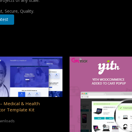
projects of any scale.
, Secure, Quality.
test
– Medical & Health
or Template Kit
ownloads