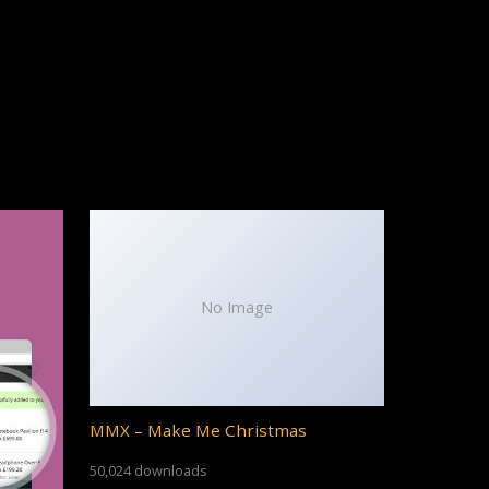
No Image
MMX – Make Me Christmas
50,024 downloads