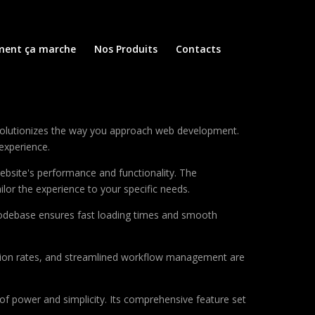
ent ça marche
Nos Produits
Contacts
evolutionizes the way you approach web development.
 experience.
ebsite's performance and functionality. The
lor the experience to your specific needs.
d codebase ensures fast loading times and smooth
sion rates, and streamlined workflow management are
of power and simplicity. Its comprehensive feature set