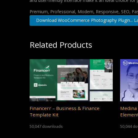
and user-friendly interface make it an ideal choice for 
Premium, Professional, Modern, Responsive, SEO, Fast
Download WooCommerce Photography Plugin... La
Related Products
Financerr – Business & Finance
Medina 
Template Kit
Element
50,047 downloads
50,044 d