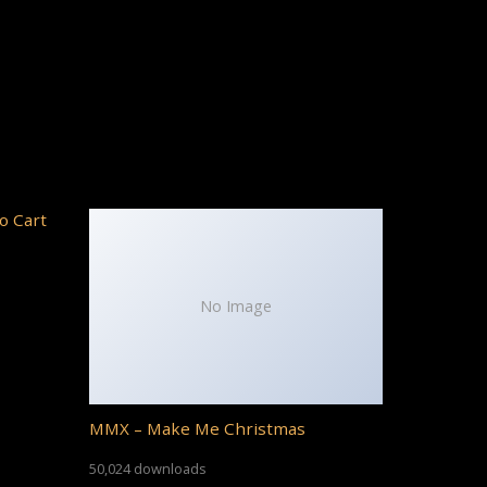
o Cart
No Image
MMX – Make Me Christmas
50,024 downloads