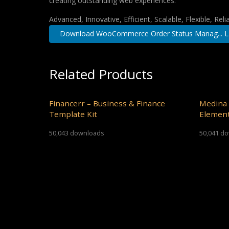
creating outstanding web experiences.
Advanced, Innovative, Efficient, Scalable, Flexible, Rel
Download WooCommerce Order Status Manag... L
Related Products
Financerr – Business & Finance
Medina 
Template Kit
Element
50,043 downloads
50,041 d