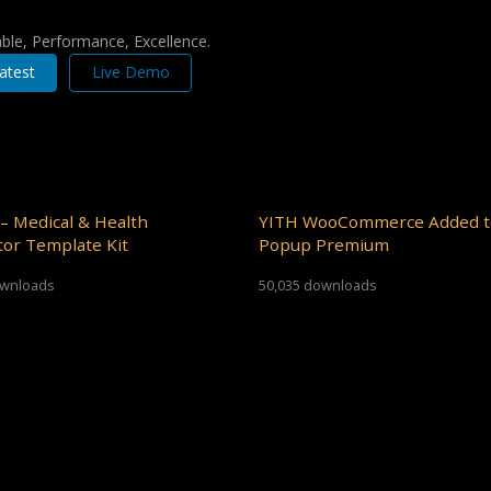
iable, Performance, Excellence.
atest
Live Demo
– Medical & Health
YITH WooCommerce Added t
or Template Kit
Popup Premium
ownloads
50,035 downloads