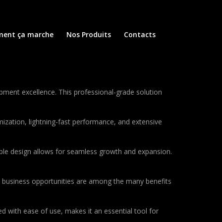
ent ça marche
Nos Produits
Contacts
ent excellence. This professional-grade solution
ization, lightning-fast performance, and extensive
lable design allows for seamless growth and expansion.
d business opportunities are among the many benefits
d with ease of use, makes it an essential tool for