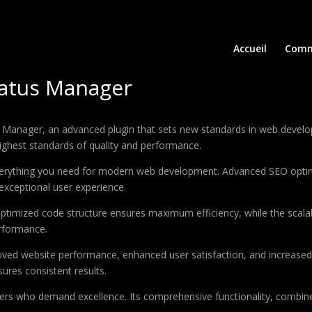
Accueil
Comm
atus Manager
nager, an advanced plugin that sets new standards in web developm
highest standards of quality and performance.
 everything you need for modern web development. Advanced SEO optim
exceptional user experience.
e optimized code structure ensures maximum efficiency, while the sca
erformance.
roved website performance, enhanced user satisfaction, and increase
ures consistent results.
pers who demand excellence. Its comprehensive functionality, combine