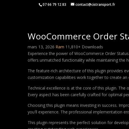
07 66 79 12 83
contact@cistransport.fr
WooCommerce Order St
mars 13, 2026
Ram
11,810+ Downloads
Experience the power of WooCommerce Order Status Ma
offers unmatched functionality while maintaining the 
The feature-rich architecture of this plugin provides
customization capabilities work together to create an 
Technical excellence is at the core of this plugin. Th
Every aspect has been carefully crafted for optimal p
Choosing this plugin means investing in success. Imp
you'll experience. The professional implementation ens
This plugin represents the perfect solution for develo