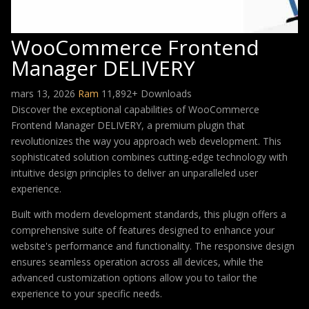
WooCommerce Frontend
Manager DELIVERY
mars 13, 2026
Ram
11,892+ Downloads
Discover the exceptional capabilities of WooCommerce
Frontend Manager DELIVERY, a premium plugin that
revolutionizes the way you approach web development. This
sophisticated solution combines cutting-edge technology with
intuitive design principles to deliver an unparalleled user
experience.
Built with modern development standards, this plugin offers a
comprehensive suite of features designed to enhance your
website's performance and functionality. The responsive design
ensures seamless operation across all devices, while the
advanced customization options allow you to tailor the
experience to your specific needs.