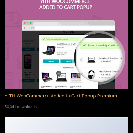
YITH WooCommerce Added to Cart Popup Premium
50,041 downloads