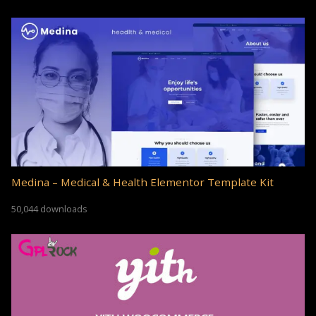
Medina – Medical & Health Elementor Template Kit
50,044 downloads