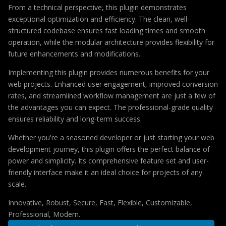
From a technical perspective, this plugin demonstrates
exceptional optimization and efficiency. The clean, well-
structured codebase ensures fast loading times and smooth
operation, while the modular architecture provides flexibility for
future enhancements and modifications.
Implementing this plugin provides numerous benefits for your
web projects. Enhanced user engagement, improved conversion
rates, and streamlined workflow management are just a few of
the advantages you can expect. The professional-grade quality
ensures reliability and long-term success.
Whether you're a seasoned developer or just starting your web
development journey, this plugin offers the perfect balance of
power and simplicity. Its comprehensive feature set and user-
friendly interface make it an ideal choice for projects of any
scale.
Innovative, Robust, Secure, Fast, Flexible, Customizable,
Professional, Modern.