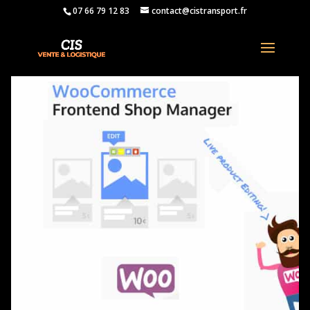
07 66 79 12 83
contact@cistransport.fr