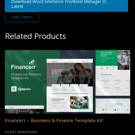
Download WooCommerce Frontend Manager D...
Latest
Live Demo
Related Products
Financerr – Business & Finance Template Kit
50,047 downloads