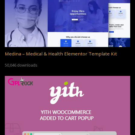
Medina – Medical & Health Elementor Template Kit
50,046 downloads