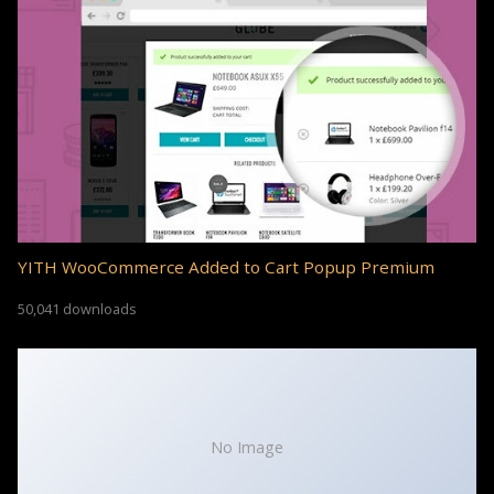
YITH WooCommerce Added to Cart Popup Premium
50,041 downloads
No Image