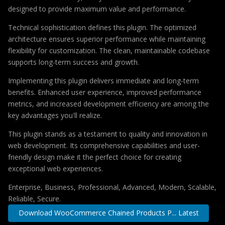
designed to provide maximum value and performance.
Technical sophistication defines this plugin. The optimized
architecture ensures superior performance while maintaining
flexibility for customization. The clean, maintainable codebase
supports long-term success and growth.
Implementing this plugin delivers immediate and long-term
benefits. Enhanced user experience, improved performance
metrics, and increased development efficiency are among the
key advantages you'll realize.
This plugin stands as a testament to quality and innovation in
web development. Its comprehensive capabilities and user-
friendly design make it the perfect choice for creating
exceptional web experiences.
Enterprise, Business, Professional, Advanced, Modern, Scalable,
Reliable, Secure.
Download WooCommerce Chained Products P... Latest