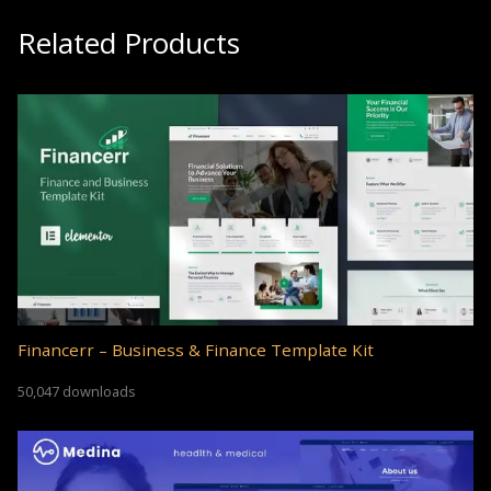
Related Products
Financerr – Business & Finance Template Kit
50,047 downloads