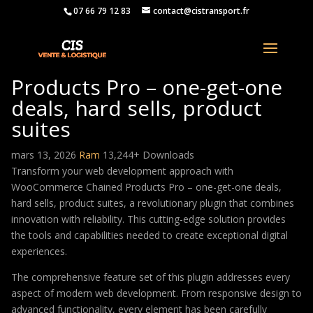
07 66 79 12 83
contact@cistransport.fr
WooCommerce Chained
Products Pro – one-get-one
deals, hard sells, product
suites
mars 13, 2026
Ram
13,244+ Downloads
Transform your web development approach with
WooCommerce Chained Products Pro – one-get-one deals,
hard sells, product suites, a revolutionary plugin that combines
innovation with reliability. This cutting-edge solution provides
the tools and capabilities needed to create exceptional digital
experiences.
The comprehensive feature set of this plugin addresses every
aspect of modern web development. From responsive design to
advanced functionality, every element has been carefully