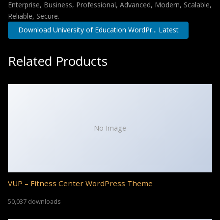
Enterprise, Business, Professional, Advanced, Modern, Scalable,
Reliable, Secure.
Download University of Education WordPr... Latest
Related Products
No Image
VUP – Fitness Center WordPress Theme
50,037 downloads