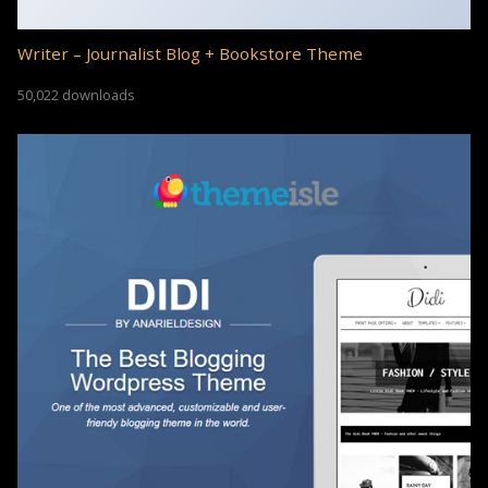
Writer – Journalist Blog + Bookstore Theme
50,022 downloads