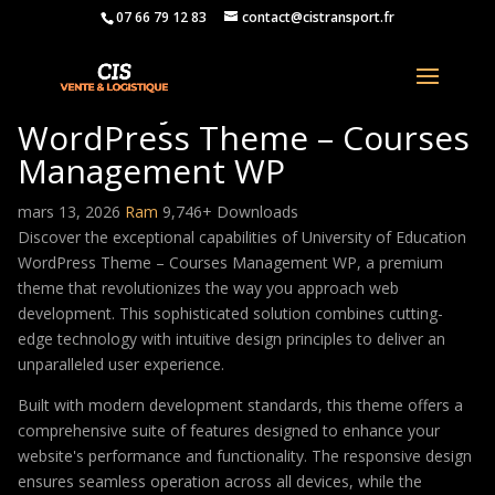
07 66 79 12 83
contact@cistransport.fr
University of Education
WordPress Theme – Courses
Management WP
mars 13, 2026
Ram
9,746+ Downloads
Discover the exceptional capabilities of University of Education
WordPress Theme – Courses Management WP, a premium
theme that revolutionizes the way you approach web
development. This sophisticated solution combines cutting-
edge technology with intuitive design principles to deliver an
unparalleled user experience.
Built with modern development standards, this theme offers a
comprehensive suite of features designed to enhance your
website's performance and functionality. The responsive design
ensures seamless operation across all devices, while the