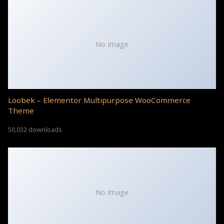
No Image
Loobek – Elementor Multipurpose WooCommerce
Theme
50,032 downloads
No Image