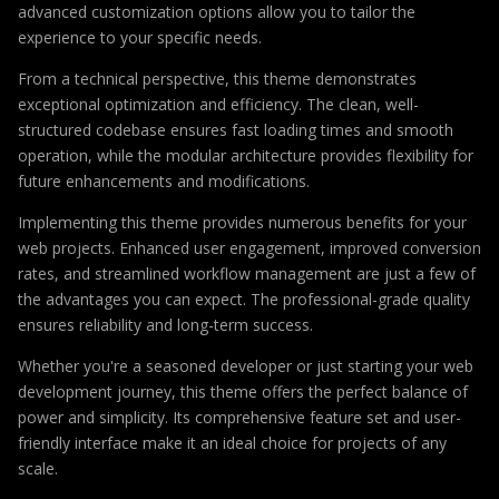
advanced customization options allow you to tailor the
experience to your specific needs.
From a technical perspective, this theme demonstrates
exceptional optimization and efficiency. The clean, well-
structured codebase ensures fast loading times and smooth
operation, while the modular architecture provides flexibility for
future enhancements and modifications.
Implementing this theme provides numerous benefits for your
web projects. Enhanced user engagement, improved conversion
rates, and streamlined workflow management are just a few of
the advantages you can expect. The professional-grade quality
ensures reliability and long-term success.
Whether you're a seasoned developer or just starting your web
development journey, this theme offers the perfect balance of
power and simplicity. Its comprehensive feature set and user-
friendly interface make it an ideal choice for projects of any
scale.