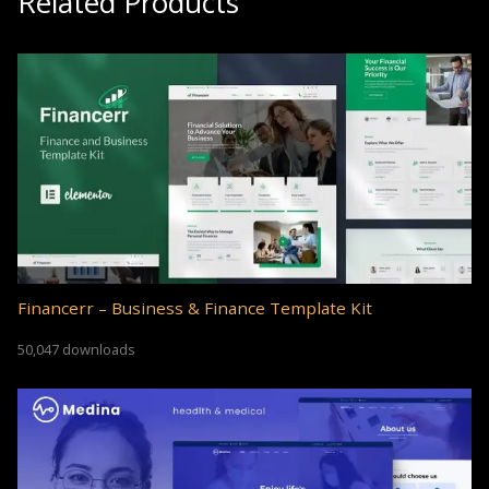
Related Products
Financerr – Business & Finance Template Kit
50,047 downloads