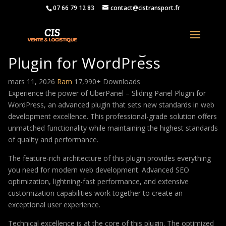
07 66 79 12 83
contact@cistransport.fr
UberPanel – Sliding Panel
Plugin for WordPress
mars 11, 2026
Ram
17,990+ Downloads
Experience the power of UberPanel – Sliding Panel Plugin for
WordPress, an advanced plugin that sets new standards in web
development excellence. This professional-grade solution offers
unmatched functionality while maintaining the highest standards
of quality and performance.
The feature-rich architecture of this plugin provides everything
you need for modern web development. Advanced SEO
optimization, lightning-fast performance, and extensive
customization capabilities work together to create an
exceptional user experience.
Technical excellence is at the core of this plugin. The optimized