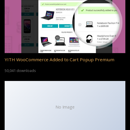
YITH WooCommerce Added to Cart Popup Premium
50,041 downloads
No Image