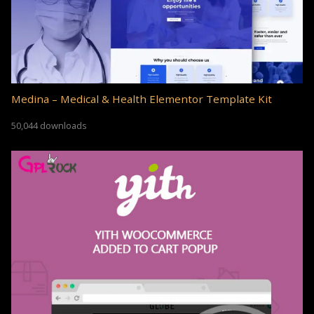
Medina – Medical & Health Elementor Template Kit
50,044 downloads