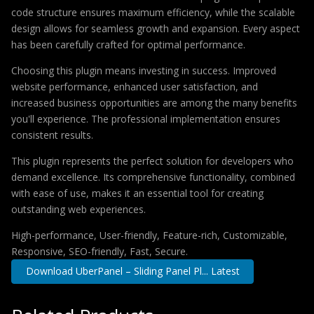
code structure ensures maximum efficiency, while the scalable
design allows for seamless growth and expansion. Every aspect
has been carefully crafted for optimal performance.
Choosing this plugin means investing in success. Improved
website performance, enhanced user satisfaction, and
increased business opportunities are among the many benefits
you'll experience. The professional implementation ensures
consistent results.
This plugin represents the perfect solution for developers who
demand excellence. Its comprehensive functionality, combined
with ease of use, makes it an essential tool for creating
outstanding web experiences.
High-performance, User-friendly, Feature-rich, Customizable,
Responsive, SEO-friendly, Fast, Secure.
Download UberPanel – Sliding Panel Pl... Latest