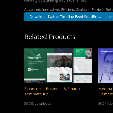
creating outstanding web experiences.
Advanced, Innovative, Efficient, Scalable, Flexible, Rel
Download Twitter Timeline Feed WordPres... Lates
Related Products
Financerr – Business & Finance
Medina 
Template Kit
Element
50,043 downloads
50,041 d