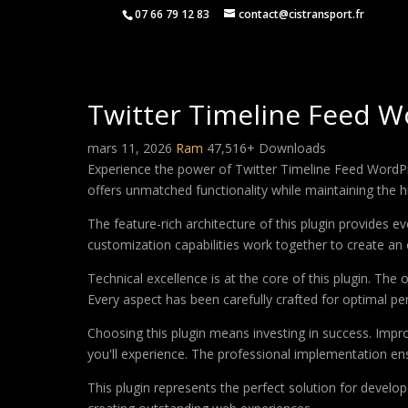
07 66 79 12 83
contact@cistransport.fr
Twitter Timeline Feed W
mars 11, 2026
Ram
47,516+ Downloads
Experience the power of Twitter Timeline Feed WordPr
offers unmatched functionality while maintaining the 
The feature-rich architecture of this plugin provides
customization capabilities work together to create an 
Technical excellence is at the core of this plugin. Th
Every aspect has been carefully crafted for optimal p
Choosing this plugin means investing in success. Imp
you'll experience. The professional implementation ens
This plugin represents the perfect solution for develo