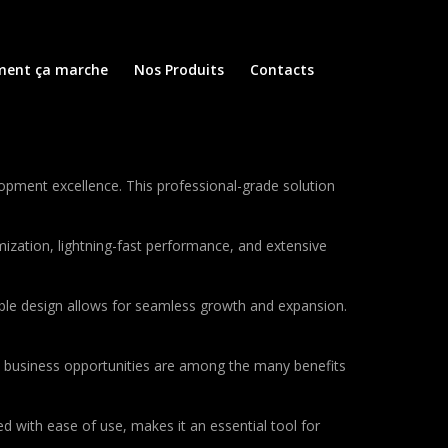
ent ça marche
Nos Produits
Contacts
opment excellence. This professional-grade solution
ization, lightning-fast performance, and extensive
lable design allows for seamless growth and expansion.
d business opportunities are among the many benefits
d with ease of use, makes it an essential tool for