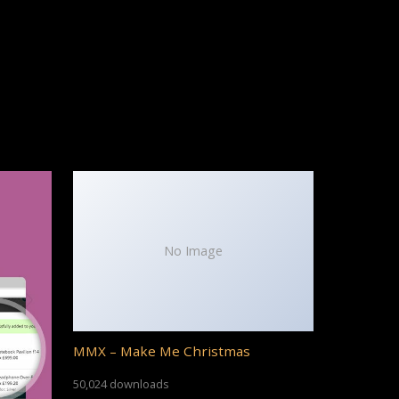
No Image
MMX – Make Me Christmas
50,024 downloads