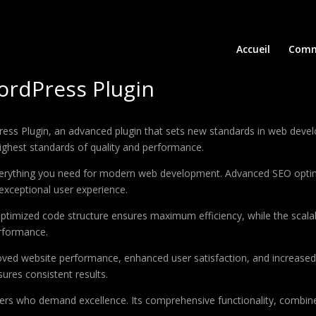
Accueil
Comm
ordPress Plugin
ess Plugin, an advanced plugin that sets new standards in web devel
highest standards of quality and performance.
 everything you need for modern web development. Advanced SEO optim
exceptional user experience.
e optimized code structure ensures maximum efficiency, while the sca
erformance.
roved website performance, enhanced user satisfaction, and increase
ures consistent results.
pers who demand excellence. Its comprehensive functionality, combine