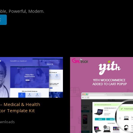
iable, Powerful, Modern.
t
– Medical & Health
or Template Kit
ownloads