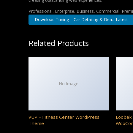
creating outstanding web experiences.
Professional, Enterprise, Business, Commercial, Pre
Download Tuning – Car Detailing & Dea... Latest
Related Products
No Image
VUP – Fitness Center WordPress
Loobek 
Theme
WooCo