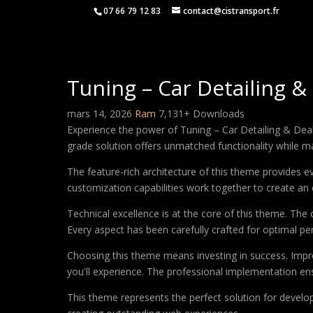
07 66 79 12 83
contact@cistransport.fr
Tuning – Car Detailing 
mars 14, 2026
Ram
7,131+ Downloads
Experience the power of Tuning – Car Detailing & De
grade solution offers unmatched functionality while m
The feature-rich architecture of this theme provides
customization capabilities work together to create an 
Technical excellence is at the core of this theme. Th
Every aspect has been carefully crafted for optimal p
Choosing this theme means investing in success. Impr
you'll experience. The professional implementation ens
This theme represents the perfect solution for develo