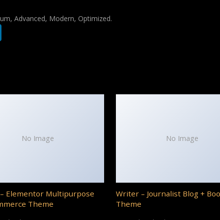
mium, Advanced, Modern, Optimized.
No Image
No Image
– Elementor Multipurpose
Writer – Journalist Blog + Bo
mmerce Theme
Theme