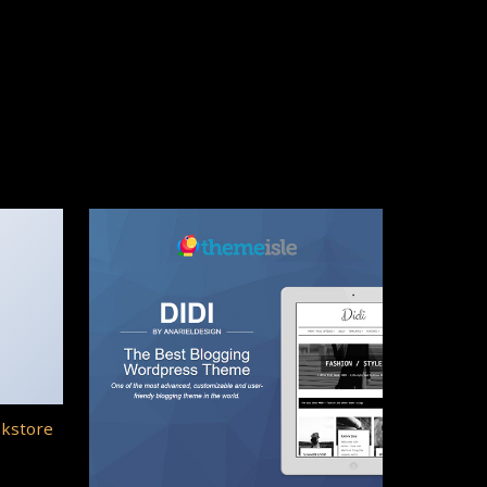
okstore