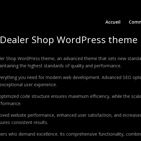
Accueil
Comm
& Dealer Shop WordPress theme
aler Shop WordPress theme, an advanced theme that sets new standar
aintaining the highest standards of quality and performance.
 everything you need for modern web development. Advanced SEO optim
exceptional user experience.
e optimized code structure ensures maximum efficiency, while the sca
erformance.
oved website performance, enhanced user satisfaction, and increase
ures consistent results.
pers who demand excellence. Its comprehensive functionality, combine