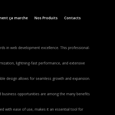
ent ça marche
Nos Produits
Contacts
ds in web development excellence. This professional-
ization, lightning-fast performance, and extensive
lable design allows for seamless growth and expansion.
d business opportunities are among the many benefits
d with ease of use, makes it an essential tool for