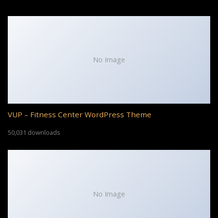
No Image
VUP – Fitness Center WordPress Theme
50,031 downloads
No Image