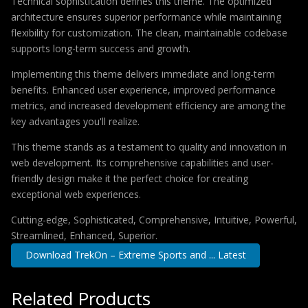
Technical sophistication defines this theme. The optimized
architecture ensures superior performance while maintaining
flexibility for customization. The clean, maintainable codebase
supports long-term success and growth.
Implementing this theme delivers immediate and long-term
benefits. Enhanced user experience, improved performance
metrics, and increased development efficiency are among the
key advantages you'll realize.
This theme stands as a testament to quality and innovation in
web development. Its comprehensive capabilities and user-
friendly design make it the perfect choice for creating
exceptional web experiences.
Cutting-edge, Sophisticated, Comprehensive, Intuitive, Powerful,
Streamlined, Enhanced, Superior.
Download TrekOn – Extreme Sports and ... Latest
Related Products