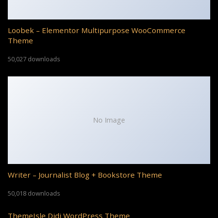
Loobek – Elementor Multipurpose WooCommerce
Theme
50,027 downloads
No Image
Writer – Journalist Blog + Bookstore Theme
50,018 downloads
ThemeIsle Didi WordPress Theme