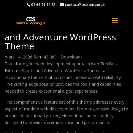
07 66 79 12 83
contact@cistransport.fr
TrekOn – Extreme Sports
and Adventure WordPress
Theme
mars 14, 2026
Ram
43,389+ Downloads
Transform your web development approach with TrekOn –
Extreme Sports and Adventure WordPress Theme, a
revolutionary theme that combines innovation with reliability.
This cutting-edge solution provides the tools and capabilities
needed to create exceptional digital experiences.
The comprehensive feature set of this theme addresses every
aspect of modern web development. From responsive design to
advanced functionality, every element has been carefully
designed to provide maximum value and performance.