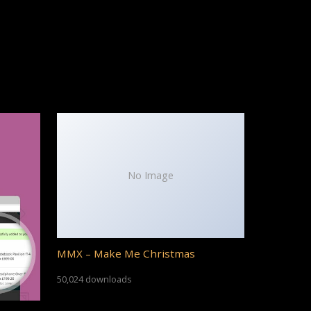
No Image
MMX – Make Me Christmas
50,024 downloads