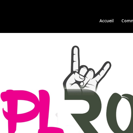
Accueil
Comm