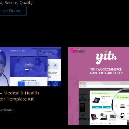
, Secure, Quality.
Live Demo
– Medical & Health
or Template Kit
ownloads