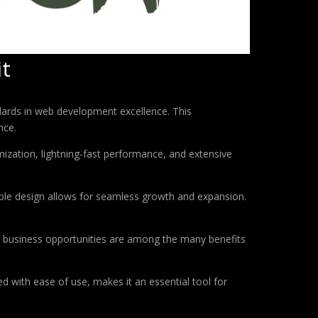
it
dards in web development excellence. This
nce.
ization, lightning-fast performance, and extensive
lable design allows for seamless growth and expansion.
d business opportunities are among the many benefits
d with ease of use, makes it an essential tool for