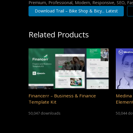
Premium, Professional, Modern, Responsive, SEO, Fast
Download Trail – Bike Shop & Bicy... Latest
Related Products
Financerr – Business & Finance
Medina 
Template Kit
Element
50,047 downloads
50,044 d