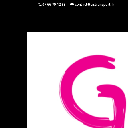
07 66 79 12 83
contact@cistransport.fr