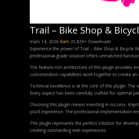
Trail – Bike Shop & Bicy
mars 14, 2026
Ram
35,829+ Downloads
Experience the power of Trail – Bike Shop & Bicycle 
professional-grade solution offers unmatched function
The feature-rich architecture of this plugin provides
customization capabilities work together to create an 
Technical excellence is at the core of this plugin. Th
Every aspect has been carefully crafted for optimal p
Choosing this plugin means investing in success. Imp
you'll experience. The professional implementation ens
This plugin represents the perfect solution for develo
creating outstanding web experiences.