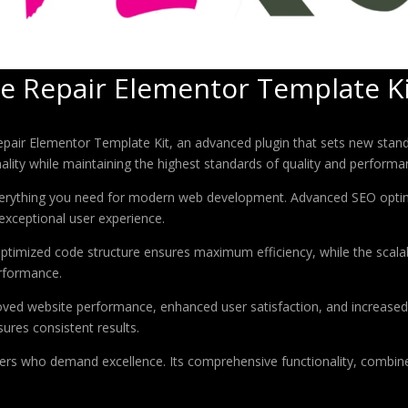
cle Repair Elementor Template K
Repair Elementor Template Kit, an advanced plugin that sets new stan
ality while maintaining the highest standards of quality and performa
 everything you need for modern web development. Advanced SEO optim
exceptional user experience.
e optimized code structure ensures maximum efficiency, while the sca
erformance.
roved website performance, enhanced user satisfaction, and increase
ures consistent results.
pers who demand excellence. Its comprehensive functionality, combine