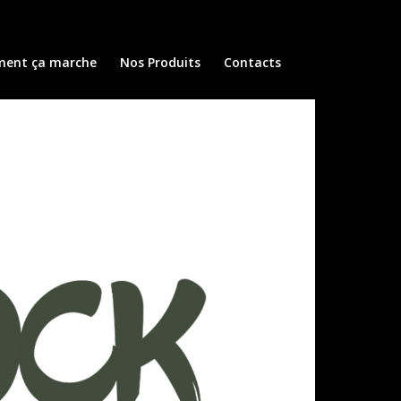
ent ça marche
Nos Produits
Contacts