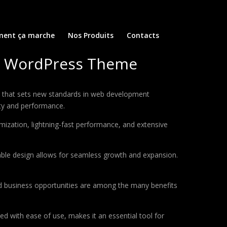
ent ça marche
Nos Produits
Contacts
e WordPress Theme
hat sets new standards in web development
ity and performance.
ization, lightning-fast performance, and extensive
lable design allows for seamless growth and expansion.
d business opportunities are among the many benefits
d with ease of use, makes it an essential tool for