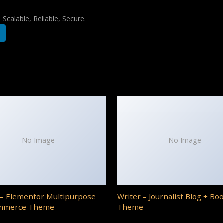
Scalable, Reliable, Secure.
No Image
No Image
– Elementor Multipurpose
Writer – Journalist Blog + Bo
mmerce Theme
Theme