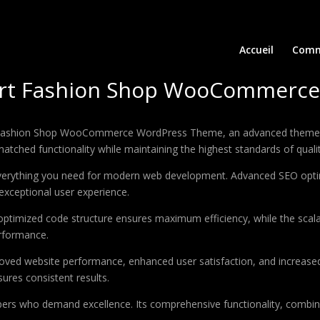
Accueil
Comm
port Fashion Shop WooCommerc
t Fashion Shop WooCommerce WordPress Theme, an advanced theme t
matched functionality while maintaining the highest standards of qual
 everything you need for modern web development. Advanced SEO optim
exceptional user experience.
e optimized code structure ensures maximum efficiency, while the sca
erformance.
oved website performance, enhanced user satisfaction, and increase
ures consistent results.
pers who demand excellence. Its comprehensive functionality, combine