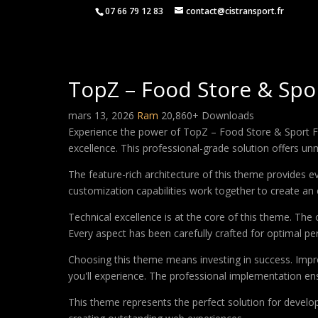
07 66 79 12 83
contact@cistransport.fr
TopZ – Food Store & S
mars 13, 2026
Ram
20,860+ Downloads
Experience the power of TopZ – Food Store & Spor
excellence. This professional-grade solution offers un
The feature-rich architecture of this theme provides
customization capabilities work together to create an 
Technical excellence is at the core of this theme. Th
Every aspect has been carefully crafted for optimal p
Choosing this theme means investing in success. Impr
you'll experience. The professional implementation ens
This theme represents the perfect solution for develo