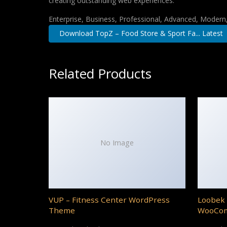
creating outstanding web experiences.
Enterprise, Business, Professional, Advanced, Modern, 
Download TopZ – Food Store & Sport Fa... Latest
Related Products
No Image
VUP – Fitness Center WordPress
Loobek 
Theme
WooCo