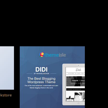
okstore