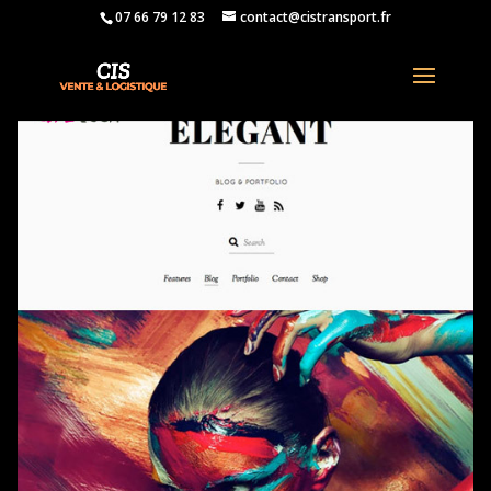
07 66 79 12 83
contact@cistransport.fr