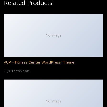
Related Products
No Image
VUP – Fitness Center WordPress Theme
50,033 downloads
No Image