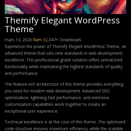
Themify Elegant WordPress
Theme
mars 13, 2026
Ram
32,047+ Downloads
Experience the power of Themify Elegant WordPress Theme, an
advanced theme that sets new standards in web development
excellence. This professional-grade solution offers unmatched
functionality while maintaining the highest standards of quality
and performance.
The feature-rich architecture of this theme provides everything
you need for modern web development. Advanced SEO
optimization, lightning-fast performance, and extensive
customization capabilities work together to create an
exceptional user experience.
Technical excellence is at the core of this theme. The optimized
code structure ensures maximum efficiency, while the scalable