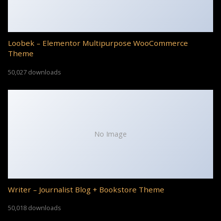
Loobek – Elementor Multipurpose WooCommerce
Theme
50,027 downloads
No Image
Writer – Journalist Blog + Bookstore Theme
50,018 downloads