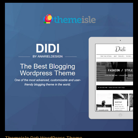
ThemeIsle Didi WordPress Theme