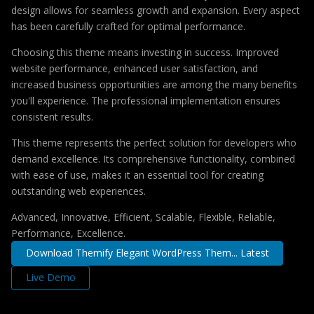
design allows for seamless growth and expansion. Every aspect
has been carefully crafted for optimal performance.
Choosing this theme means investing in success. Improved
website performance, enhanced user satisfaction, and
increased business opportunities are among the many benefits
you'll experience. The professional implementation ensures
consistent results.
This theme represents the perfect solution for developers who
demand excellence. Its comprehensive functionality, combined
with ease of use, makes it an essential tool for creating
outstanding web experiences.
Advanced, Innovative, Efficient, Scalable, Flexible, Reliable,
Performance, Excellence.
Download Themify Elegant WordPress Them... Latest
Live Demo