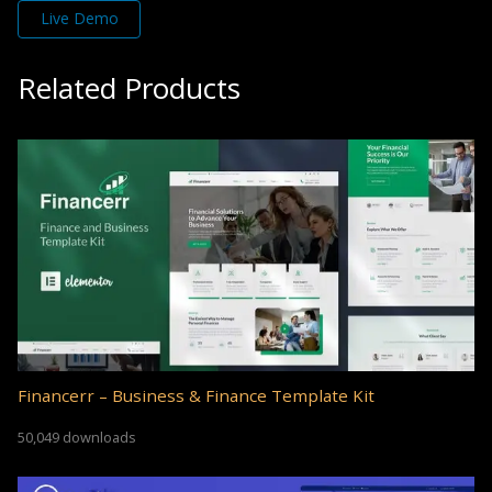
Live Demo
Related Products
Financerr – Business & Finance Template Kit
50,049 downloads