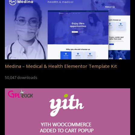
Medina – Medical & Health Elementor Template Kit
50,047 downloads