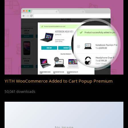
YITH WooCommerce Added to Cart Popup Premium
50,041 downloads
No Image