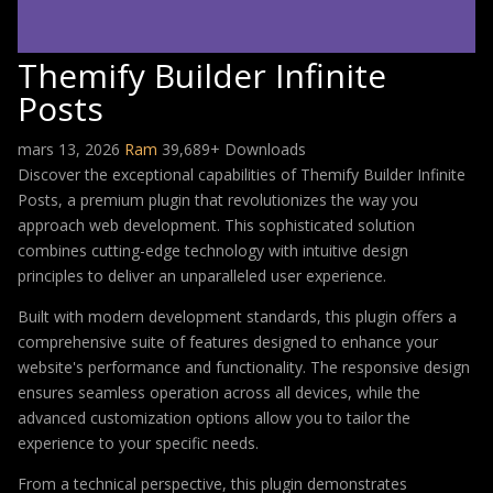
Themify Builder Infinite
Posts
mars 13, 2026
Ram
39,689+ Downloads
Discover the exceptional capabilities of Themify Builder Infinite
Posts, a premium plugin that revolutionizes the way you
approach web development. This sophisticated solution
combines cutting-edge technology with intuitive design
principles to deliver an unparalleled user experience.
Built with modern development standards, this plugin offers a
comprehensive suite of features designed to enhance your
website's performance and functionality. The responsive design
ensures seamless operation across all devices, while the
advanced customization options allow you to tailor the
experience to your specific needs.
From a technical perspective, this plugin demonstrates