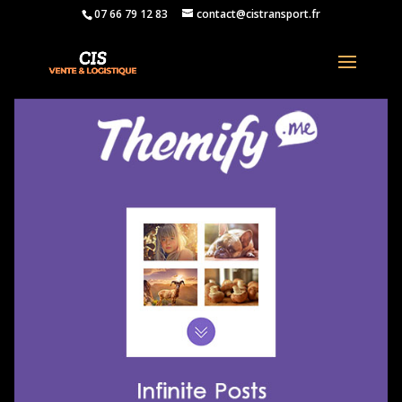
07 66 79 12 83
contact@cistransport.fr