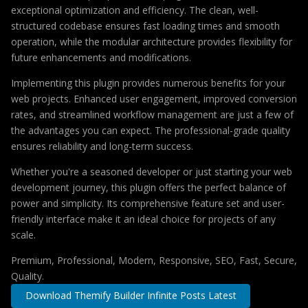
exceptional optimization and efficiency. The clean, well-
structured codebase ensures fast loading times and smooth
operation, while the modular architecture provides flexibility for
future enhancements and modifications.
Implementing this plugin provides numerous benefits for your
web projects. Enhanced user engagement, improved conversion
rates, and streamlined workflow management are just a few of
the advantages you can expect. The professional-grade quality
ensures reliability and long-term success.
Whether you're a seasoned developer or just starting your web
development journey, this plugin offers the perfect balance of
power and simplicity. Its comprehensive feature set and user-
friendly interface make it an ideal choice for projects of any
scale.
Premium, Professional, Modern, Responsive, SEO, Fast, Secure,
Quality.
Download Themify Builder Infinite Posts Latest