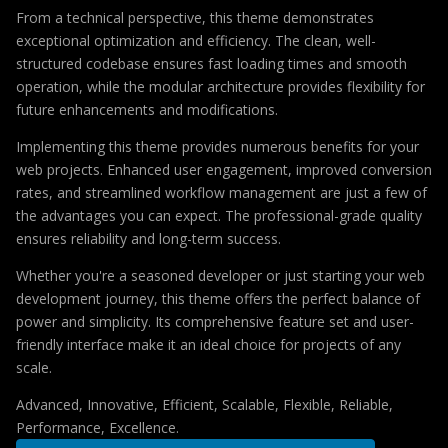
From a technical perspective, this theme demonstrates
exceptional optimization and efficiency. The clean, well-
structured codebase ensures fast loading times and smooth
operation, while the modular architecture provides flexibility for
future enhancements and modifications.
Implementing this theme provides numerous benefits for your
web projects. Enhanced user engagement, improved conversion
rates, and streamlined workflow management are just a few of
the advantages you can expect. The professional-grade quality
ensures reliability and long-term success.
Whether you're a seasoned developer or just starting your web
development journey, this theme offers the perfect balance of
power and simplicity. Its comprehensive feature set and user-
friendly interface make it an ideal choice for projects of any
scale.
Advanced, Innovative, Efficient, Scalable, Flexible, Reliable,
Performance, Excellence.