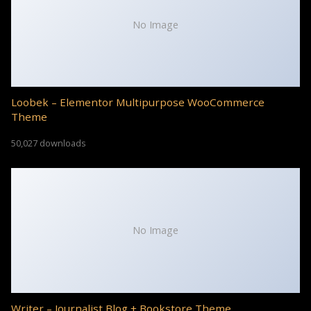
No Image
Loobek – Elementor Multipurpose WooCommerce
Theme
50,027 downloads
No Image
Writer – Journalist Blog + Bookstore Theme