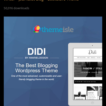
50,016 downloads