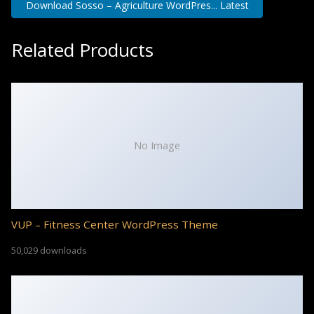
Download Sosso – Agriculture WordPres... Latest
Related Products
No Image
VUP – Fitness Center WordPress Theme
50,029 downloads