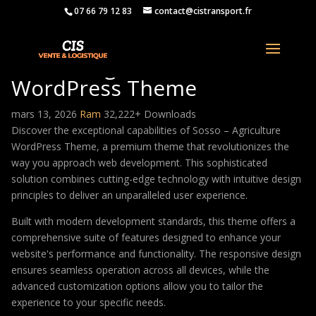
07 66 79 12 83
contact@cistransport.fr
Sosso – Agriculture
WordPress Theme
mars 13, 2026
Ram
32,222+ Downloads
Discover the exceptional capabilities of Sosso – Agriculture
WordPress Theme, a premium theme that revolutionizes the
way you approach web development. This sophisticated
solution combines cutting-edge technology with intuitive design
principles to deliver an unparalleled user experience.
Built with modern development standards, this theme offers a
comprehensive suite of features designed to enhance your
website's performance and functionality. The responsive design
ensures seamless operation across all devices, while the
advanced customization options allow you to tailor the
experience to your specific needs.