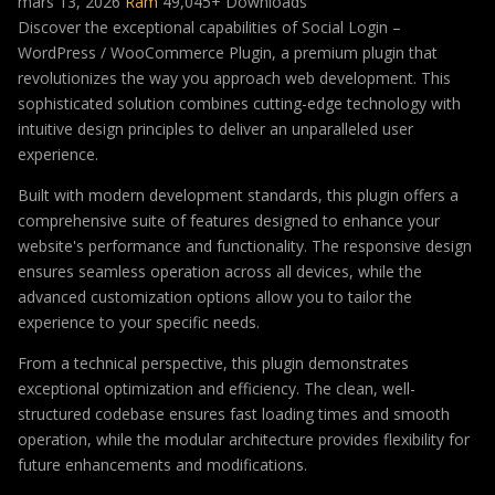
mars 13, 2026
Ram
49,045+ Downloads
Discover the exceptional capabilities of Social Login –
WordPress / WooCommerce Plugin, a premium plugin that
revolutionizes the way you approach web development. This
sophisticated solution combines cutting-edge technology with
intuitive design principles to deliver an unparalleled user
experience.
Built with modern development standards, this plugin offers a
comprehensive suite of features designed to enhance your
website's performance and functionality. The responsive design
ensures seamless operation across all devices, while the
advanced customization options allow you to tailor the
experience to your specific needs.
From a technical perspective, this plugin demonstrates
exceptional optimization and efficiency. The clean, well-
structured codebase ensures fast loading times and smooth
operation, while the modular architecture provides flexibility for
future enhancements and modifications.