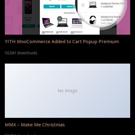
YITH WooCommerce Added to Cart Popup Premium
50,041 downloads
No Image
MMX – Make Me Christmas