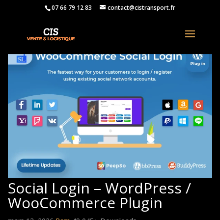
07 66 79 12 83
contact@cistransport.fr
Social Login – WordPress /
WooCommerce Plugin