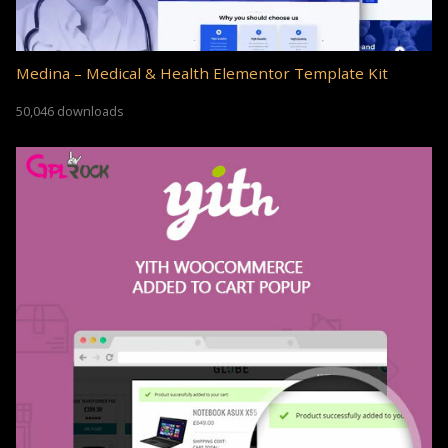
Medina – Medical & Health Elementor Template Kit
50,046 downloads