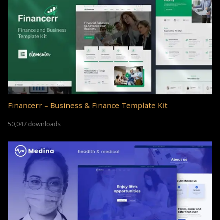
Financerr – Business & Finance Template Kit
50,047 downloads