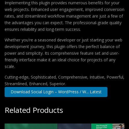
Implementing this plugin provides numerous benefits for your
web projects. Enhanced user engagement, improved conversion
rates, and streamlined workflow management are just a few of
the advantages you can expect. The professional-grade quality
ensures reliability and long-term success.
Whether you're a seasoned developer or just starting your web
development journey, this plugin offers the perfect balance of
power and simplicity. Its comprehensive feature set and user-
friendly interface make it an ideal choice for projects of any
scale.
Cutting-edge, Sophisticated, Comprehensive, Intuitive, Powerful,
Streamlined, Enhanced, Superior.
Download Social Login – WordPress / W... Latest
Related Products